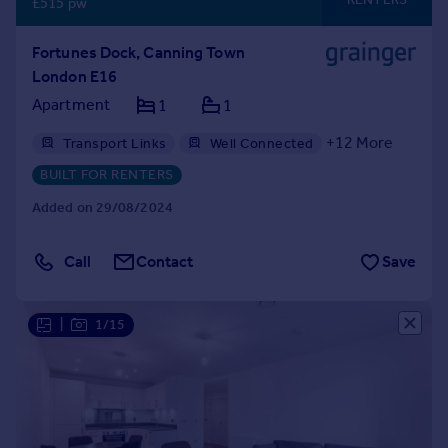
£515 pw
Fortunes Dock, Canning Town
London E16
Apartment
1
1
+
12
More
Transport Links
Well Connected
Gym
Professional Management
BUILT FOR RENTERS
24hr Maintenance
Balcony
Bike Storage
Added on 29/08/2024
Communal Areas
Communal Gardens
Concierge
Residents Lounge
Call
Contact
Save
Shared Workspace
Storage
|
1/15