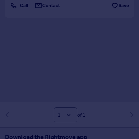
Call
Contact
Save
Shared Workspace
Storage
of 1
Download the Rightmove app