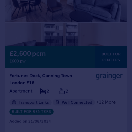
£2,600 pcm
BUILT FOR
RENTERS
£600 pw
Fortunes Dock, Canning Town
London E16
Apartment
2
2
+
12
More
Transport Links
Well Connected
Gym
Professional Management
BUILT FOR RENTERS
24hr Maintenance
Balcony
Bike Storage
Added on 21/08/2024
Communal Areas
Communal Gardens
Concierge
Residents Lounge