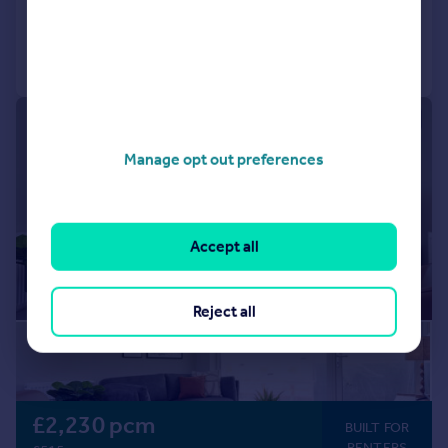
Added on 14/07/2026
Communal Areas
Communal Gardens
Concierge
Residents Lounge
Call
Contact
Save
Shared Workspace
Storage
|
1/13
Manage opt out preferences
Accept all
Reject all
£2,230 pcm
BUILT FOR
RENTERS