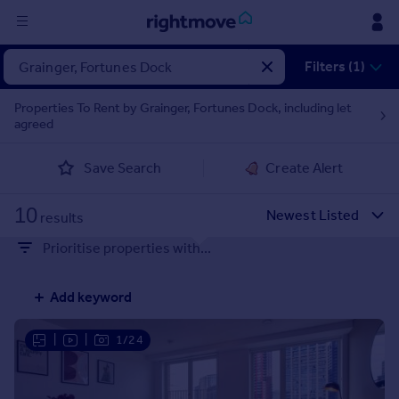
Sign
Filters (1)
in
Properties To Rent by Grainger, Fortunes Dock, including let
agreed
Buy
Property for sale
Save Search
Create Alert
New homes for sale
Property valuation
10
Investors
results
Mortgages
Prioritise properties with...
Rent
Add keyword
Property to rent
Student property to rent
|
|
1/24
House