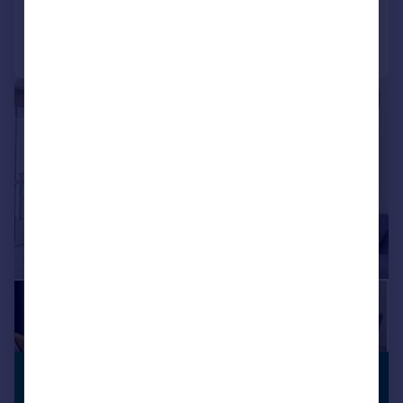
Communal Areas
Communal Gardens
Concierge
Residents Lounge
Call
Contact
Save
Shared Workspace
Storage
|
1/18
£2,130 pcm
BUILT FOR
RENTERS
£492 pw