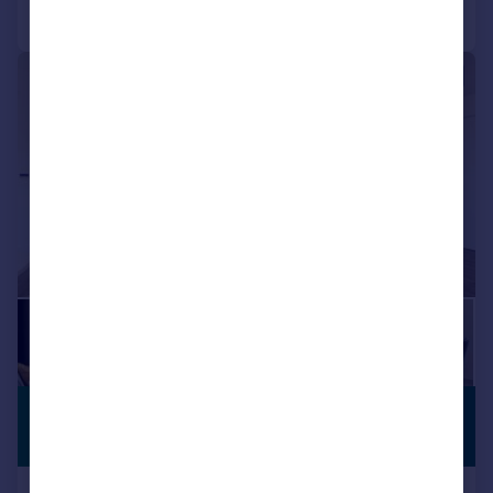
Call
Contact
Save
Shared Workspace
Storage
|
1/15
£2,130 pcm
BUILT FOR
RENTERS
£492 pw