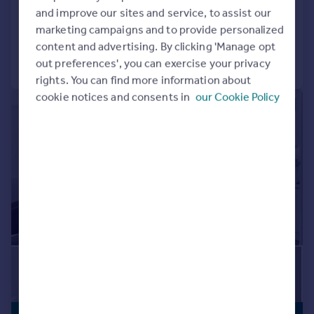
BUILT FOR RENTERS
and improve our sites and service, to assist our
24hr Maintenance
Balcony
Bike Storage
Added on 06/08/2026
marketing campaigns and to provide personalized
Communal Areas
Communal Gardens
content and advertising. By clicking 'Manage opt
Concierge
Residents Lounge
Call
Contact
Save
out preferences', you can exercise your privacy
Shared Workspace
Storage
rights. You can find more information about
cookie notices and consents in
our Cookie Policy
|
1/25