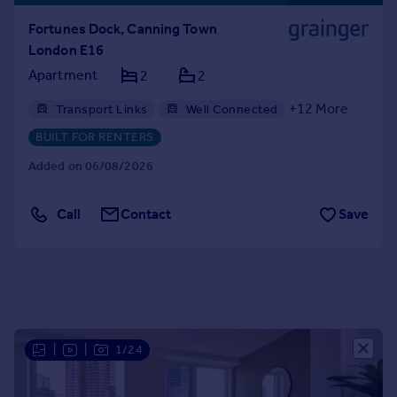
Portugal
Fortunes Dock, Canning Town
Italy
London E16
Greece
Apartment
2
2
Currency
Sell overseas property
+
12
More
Transport Links
Well Connected
Gym
Professional Management
BUILT FOR RENTERS
24hr Maintenance
Balcony
Bike Storage
Added on 06/08/2026
Communal Areas
Communal Gardens
Concierge
Residents Lounge
Call
Contact
Save
Shared Workspace
Storage
|
|
1/24