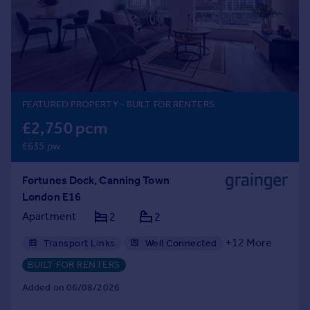
Prices
Sold house prices
Property valuation
Instant online valuation
Mortgages
FEATURED PROPERTY
- BUILT FOR RENTERS
Get started
£2,750 pcm
Get a Mortgage in Principle
£635 pw
Check your affordability
Remortgage Calculator
Fortunes Dock, Canning Town
Mortgage guides
London E16
Apartment
2
2
Find
Agent
+
12
More
Transport Links
Well Connected
Find estate agent
Gym
Professional Management
BUILT FOR RENTERS
24hr Maintenance
Balcony
Bike Storage
Added on 06/08/2026
Communal Areas
Communal Gardens
Commercial