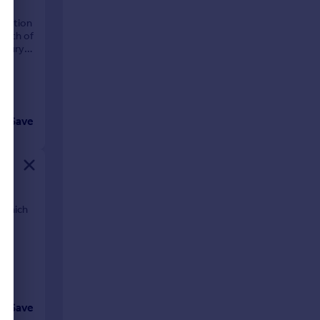
lection
ealth of
isbury
Save
 which
Save