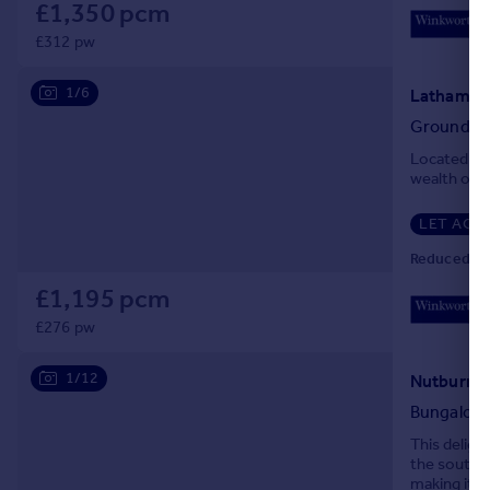
£1,350 pcm
Portugal
£312 pw
Italy
Greece
1/6
Latham Ro
Currency
Ground Fl
Sell overseas property
Located in 
wealth of a
LET AGR
Reduced on
£1,195 pcm
£276 pw
1/12
Bungalow
This deligh
the south e
making it id