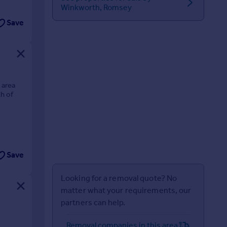
Winkworth, Romsey
Save
 area
th of
Save
Looking for a removal quote? No
matter what your requirements, our
partners can help.
Removal companies in this area