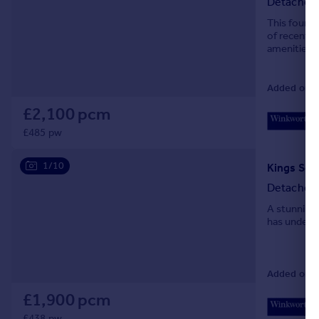
Detached
This four b
of recently
amenities. 
and Bournem
Added on 2
£2,100 pcm
£485 pw
1/10
Detached
A stunning 
has undergo
Added on 2
£1,900 pcm
£438 pw