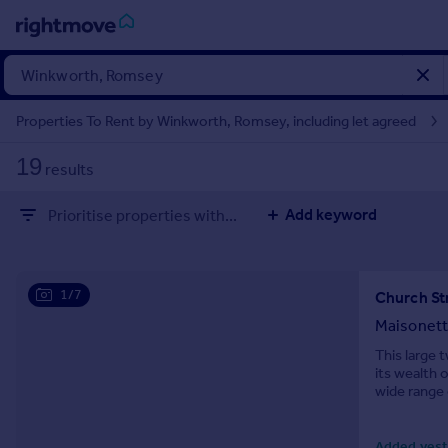
Sign
in
Properties To Rent by Winkworth, Romsey, including let agreed
Buy
19
results
Property for sale
New homes for sale
Add keyword
Prioritise properties with...
Property valuation
Investors
Mortgages
1/7
Church St
Rent
Maisonet
Property to rent
This large 
its wealth 
Student property to rent
wide range 
House
Added yest