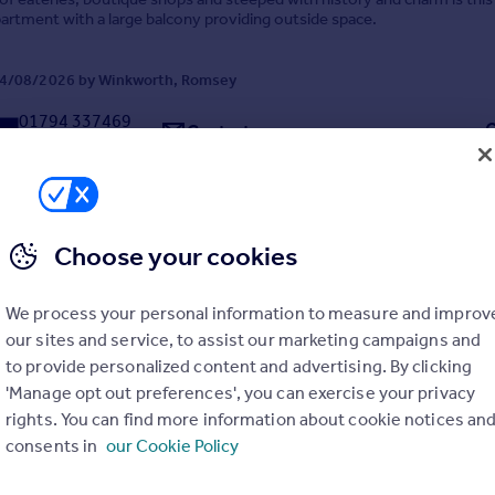
artment with a large balcony providing outside space.
4/08/2026 by Winkworth, Romsey
01794 337469
Contact
Local call rate
Choose your cookies
Winchester Road, Romsey, Hampshire, SO51
We process your personal information to measure and improv
te
2
1
our sites and service, to assist our marketing campaigns and
to provide personalized content and advertising. By clicking
rnished, this stunning two bedroom maisonette has been tastefully de
ted a short walk from the train station and Romsey town centre with it
'Manage opt out preferences', you can exercise your privacy
s.
rights. You can find more information about cookie notices an
consents in
our Cookie Policy
 04/08/2026 by Winkworth, Romsey