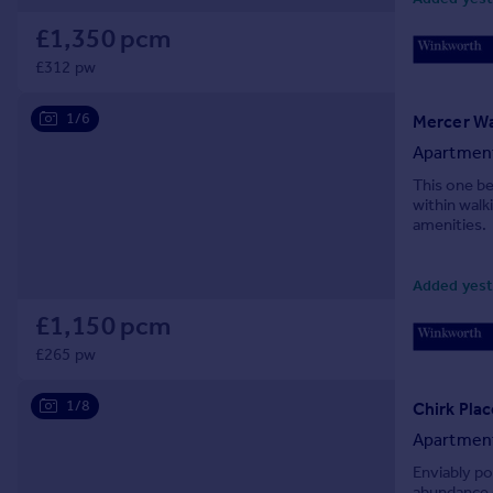
Prices
£1,350 pcm
Sold house prices
£312 pw
Property valuation
Instant online valuation
1/6
Mercer Wa
Apartmen
Mortgages
This one be
Get started
within walk
Get a Mortgage in Principle
amenities.
Check your affordability
Remortgage Calculator
Added yest
Mortgage guides
£1,150 pcm
£265 pw
Find
Agent
1/8
Chirk Pla
Find estate agent
Apartmen
Enviably po
Commercial
abundance o