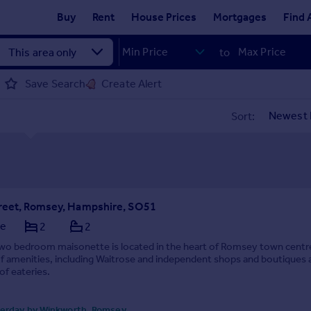
Buy
Rent
House Prices
Mortgages
Find 
to
Save Search
Create Alert
Sort:
reet, Romsey, Hampshire, SO51
te
2
2
two bedroom maisonette is located in the heart of Romsey town centr
of amenities, including Waitrose and independent shops and boutiques 
of eateries.
erday by Winkworth, Romsey