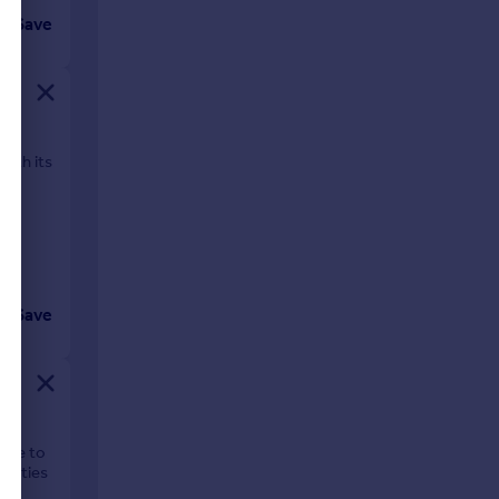
Save
with its
Save
lage to
enities