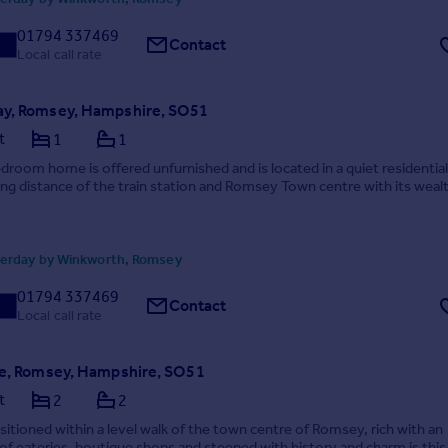
01794 337469
Contact
Local call rate
y, Romsey, Hampshire, SO51
t
1
1
droom home is offered unfurnished and is located in a quiet residential
ing distance of the train station and Romsey Town centre with its weal
erday by Winkworth, Romsey
01794 337469
Contact
Local call rate
ce, Romsey, Hampshire, SO51
t
2
2
sitioned within a level walk of the town centre of Romsey, rich with an
f eateries, boutique shops and steeped with history and charm is this