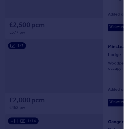
Added on 3
£2,500 pcm
£577 pw
1/7
Minstead,
Lodge
Woodpecker
occupying a
Added on 3
£2,000 pcm
£462 pw
|
1/14