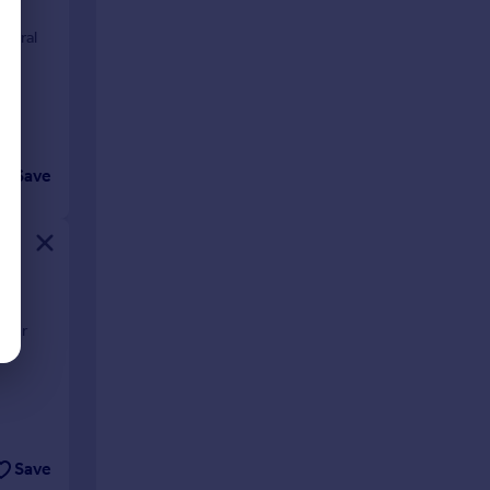
hedral
Save
anor
Save