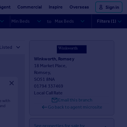
Agent
Commercial
Inspire
Overseas
Sign in
Filters (1)
to
Winkworth, Romsey
18 Market Place,

Romsey,

SO51 8NA
01794 337469
Local Call Rate
Email this branch
e with
and
Go back to agent microsite
See properties for sale by