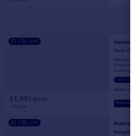
|
1/10
Oxlease 
Semi-Det
Maddison Co
to the very
town centre
LET AGR
Added on 2
£1,995 pcm
£460 pw
|
1/17
Bungalow