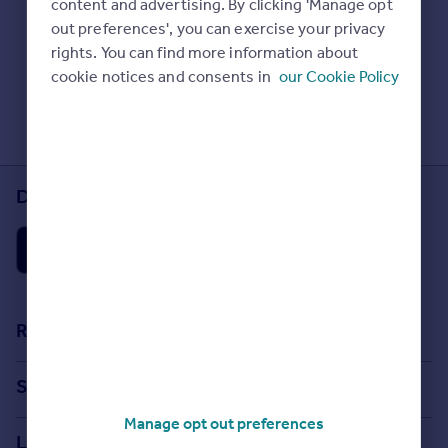
content and advertising. By clicking 'Manage opt
Prices
Check Sold House Prices
out preferences', you can exercise your privacy
Sold house prices
Read our property guides
rights. You can find more information about
Property valuation
Learn about energy saving tips
cookie notices and consents in
our Cookie Policy
Instant online valuation
Search commercial property
Mortgages
Get started
Download the Rightmove app
Get a Mortgage in Principle
Check your affordability
Remortgage Calculator
Mortgage guides
Find
Resources
Agent
Stamp Duty Calculator
Find estate agent
Search
House Price Index
Manage opt out preferences
Search homes for sale
Commercial
Locations