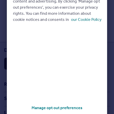
content and advertising. By clicking 'Manage opt
Prices
Check Sold House Prices
out preferences', you can exercise your privacy
Sold house prices
Read our property guides
rights. You can find more information about
Property valuation
Learn about energy saving tips
cookie notices and consents in
our Cookie Policy
Instant online valuation
Search commercial property
Mortgages
Get started
Download the Rightmove app
Get a Mortgage in Principle
Check your affordability
Remortgage Calculator
Mortgage guides
Find
Resources
Agent
Stamp Duty Calculator
Find estate agent
Search
House Price Index
Manage opt out preferences
Search homes for sale
Commercial
Locations