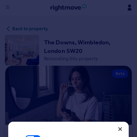
Sign
Back to property
in
The Downs, Wimbledon,
Buy
London SW20
Property for sale
Renovating this property
New homes for sale
Property valuation
Beta
Investors
Mortgages
Rent
Property to rent
Student property to rent
House
Renovation Cost Estimator