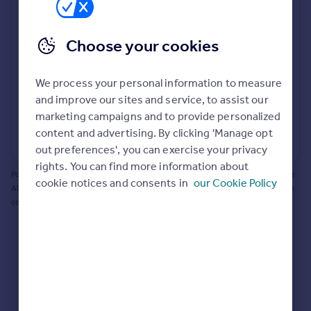
Prices
Bathroom update? Kitchen facelift? Let's calculate
Sold house prices
the cost of changing rooms using the latest material
Choose your cookies
Property valuation
and tradespeople prices in the local area.
Instant online valuation
Materials and labour costs
We process your personal information to measure
Room by room breakdown
AI floorplan analysis
Mortgages
and improve our sites and service, to assist our
marketing campaigns and to provide personalized
Get started
content and advertising. By clicking 'Manage opt
Get a Mortgage in Principle
Start calculating
out preferences', you can exercise your privacy
Check your affordability
rights. You can find more information about
Remortgage Calculator
Powered by BuildPartner: Renovations costs are estimates only. They include
cookie notices and consents in
our Cookie Policy
Mortgage guides
AI-calculated floor areas and should not be relied upon as precise renovation
costs.
Find
Agent
Find estate agent
Commercial