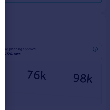
rear planning approval
96.5% rate