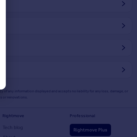
y of any information displayed and accepts no liability for any loss, damage, or
s or renovations.
Rightmove
Professional
Tech blog
Rightmove Plus