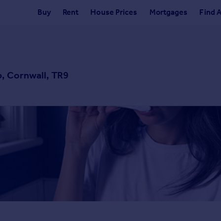
Buy
Rent
House Prices
Mortgages
Find 
b, Cornwall, TR9