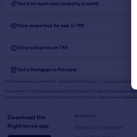
See how much your property is worth
View properties for sale in TR9
View sold prices in TR9
Get a Mortgage in Principle
Rightmove earns a commission - at no added cost to you - if you acquire any produc
The content on this page is provided by Resi Design Ltd. and is for general guidan
costs incurred as a result of reliance on such information. Always seek independ
Resources
Download the
Rightmove app
Stamp Duty Calculator