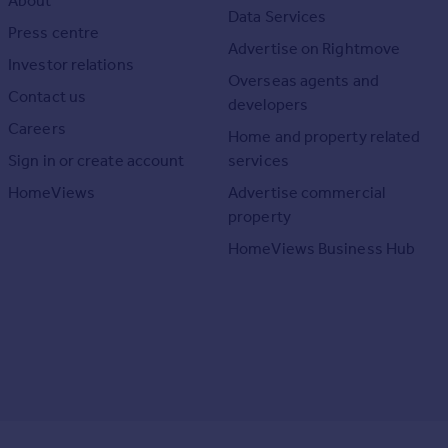
About
Data Services
Press centre
Advertise on Rightmove
Investor relations
Overseas agents and
Contact us
developers
Careers
Home and property related
Sign in or create account
services
HomeViews
Advertise commercial
property
HomeViews Business Hub