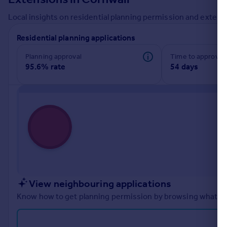
Commercial property to rent
Local insights on residential planning permission and extensi
Commercial property for sale
Advertise commercial property
Residential planning applications
Planning approval
Time to approval
Inspire
95.6% rate
54 days
Moving stories
Property news
Energy efficiency
Property guides
Housing trends
Mortgage guides
Overseas blog
Country guides
View neighbouring applications
Overseas
Know how to get planning permission by browsing what othe
All countries
Spain
France