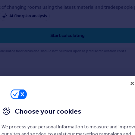
 of changing rooms using the latest material and tradespeople pr
AI floorplan analysis
Start calculating
alculated floor areas and should not be relied upon as precise renovation costs.
Choose your cookies
We process your personal information to measure and improv
our sites and service, to assist our marketing campaigns and