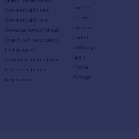
Search homes for rent
London
Commercial for sale
Cornwall
Commercial to rent
Glasgow
Overseas homes for sale
Cardiff
Search sold house prices
Edinburgh
Find an agent
Spain
Student accommodation
France
Retirement homes
Portugal
New homes