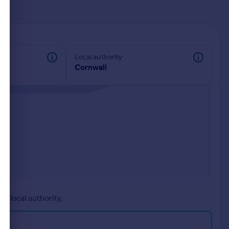
d
Local authority
Cornwall
r local authority.