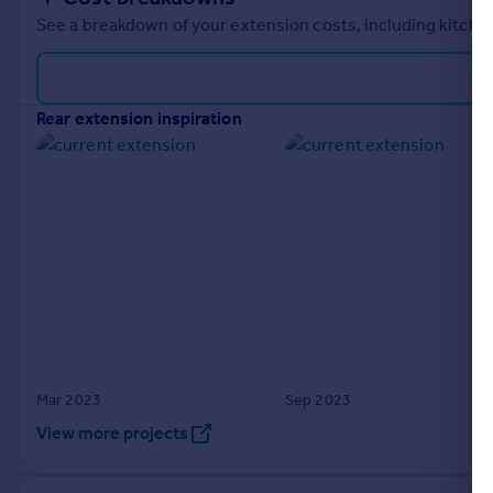
See a breakdown of your extension costs, including kitchen
rear extension inspiration
Mar 2023
Sep 2023
View more projects