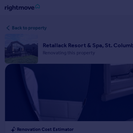
Sign
Back to property
in
Buy
Retallack Resort & Spa, St. Colum
Property for sale
Renovating this property
New homes for sale
Property valuation
Investors
Mortgages
Rent
Property to rent
Student property to rent
House
Renovation Cost Estimator