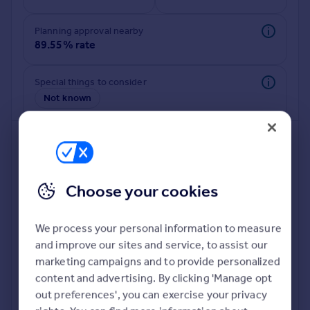
Commercial property to rent
Commercial property for sale
Planning approval nearby
Advertise commercial property
89.55% rate
Inspire
Special things to consider
Not known
Moving stories
Property news
Energy efficiency
Property guides
Housing trends
Mortgage guides
Choose your cookies
Overseas blog
Country guides
We process your personal information to measure
and improve our sites and service, to assist our
Deeper risk check
Overseas
marketing campaigns and to provide personalized
Build more confidence about this property, by doing a
All countries
content and advertising. By clicking 'Manage opt
deeper check on up to 11 data points that impact the
Spain
out preferences', you can exercise your privacy
potential to extend.
France