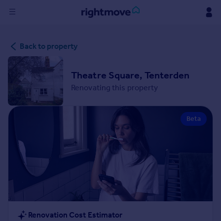
Sign
Back to property
in
Buy
Theatre Square, Tenterden
Property for sale
Renovating this property
New homes for sale
Property valuation
Beta
Investors
Mortgages
Rent
Property to rent
Student property to rent
House
Renovation Cost Estimator