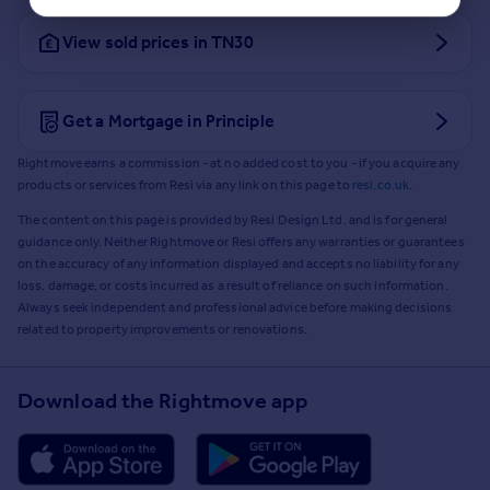
View sold prices in TN30
Get a Mortgage in Principle
Rightmove earns a commission - at no added cost to you - if you acquire any
products or services from Resi via any link on this page to
resi.co.uk
.
The content on this page is provided by Resi Design Ltd. and is for general
guidance only. Neither Rightmove or Resi offers any warranties or guarantees
on the accuracy of any information displayed and accepts no liability for any
loss, damage, or costs incurred as a result of reliance on such information.
Always seek independent and professional advice before making decisions
related to property improvements or renovations.
Download the Rightmove app