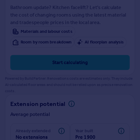
Prices
Bathroom update? Kitchen facelift? Let's calculate
Sold house prices
the cost of changing rooms using the latest material
Property valuation
and tradespeople prices in the local area.
Instant online valuation
Materials and labour costs
Room by room breakdown
AI floorplan analysis
Mortgages
Get started
Get a Mortgage in Principle
Start calculating
Check your affordability
Remortgage Calculator
Powered by BuildPartner: Renovations costs are estimates only. They include
Mortgage guides
AI-calculated floor areas and should not be relied upon as precise renovation
costs.
Find
Extension potential
Agent
Average potential
Find estate agent
Already extended
Year built
Commercial
No extensions
Pre 1900