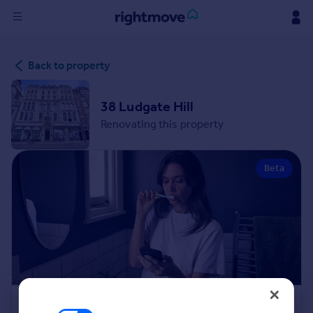
Sign
Back to property
in
Buy
38 Ludgate Hill
Property for sale
Renovating this property
New homes for sale
Property valuation
Beta
Investors
Mortgages
Rent
Property to rent
Student property to rent
House
Renovation Cost Estimator