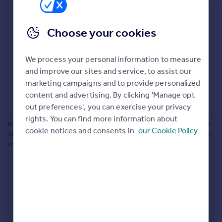
Prices
Bathroom update? Kitchen facelift? Let's calculate
Sold house prices
the cost of changing rooms using the latest material
Choose your cookies
Property valuation
and tradespeople prices in the local area.
Instant online valuation
Materials and labour costs
We process your personal information to measure
Room by room breakdown
AI floorplan analysis
Mortgages
and improve our sites and service, to assist our
marketing campaigns and to provide personalized
Get started
content and advertising. By clicking 'Manage opt
Get a Mortgage in Principle
Start calculating
out preferences', you can exercise your privacy
Check your affordability
rights. You can find more information about
Remortgage Calculator
Powered by BuildPartner: Renovations costs are estimates only. They include
cookie notices and consents in
our Cookie Policy
Mortgage guides
AI-calculated floor areas and should not be relied upon as precise renovation
costs.
Find
Agent
Find estate agent
Commercial