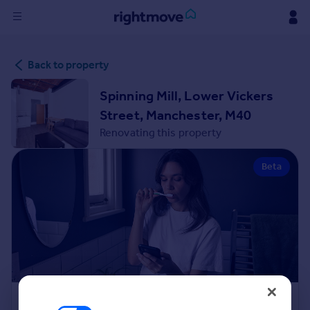
Sign
Back to property
in
Spinning Mill, Lower Vickers
Buy
Street, Manchester, M40
Property for sale
Renovating this property
New homes for sale
Property valuation
Beta
Investors
Mortgages
Rent
Property to rent
Student property to rent
House
Renovation Cost Estimator