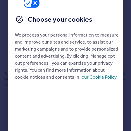
Prices
Bathroom update? Kitchen facelift? Let's calculate
Sold house prices
the cost of changing rooms using the latest material
Choose your cookies
Property valuation
and tradespeople prices in the local area.
Instant online valuation
Materials and labour costs
We process your personal information to measure
Room by room breakdown
AI floorplan analysis
Mortgages
and improve our sites and service, to assist our
marketing campaigns and to provide personalized
Get started
content and advertising. By clicking 'Manage opt
Get a Mortgage in Principle
Start calculating
out preferences', you can exercise your privacy
Check your affordability
rights. You can find more information about
Remortgage Calculator
Powered by BuildPartner: Renovations costs are estimates only. They include
cookie notices and consents in
our Cookie Policy
Mortgage guides
AI-calculated floor areas and should not be relied upon as precise renovation
costs.
Find
Agent
Find estate agent
Commercial