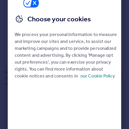
Prices
Bathroom update? Kitchen facelift? Let's calculate
Sold house prices
the cost of changing rooms using the latest material
Choose your cookies
Property valuation
and tradespeople prices in the local area.
Instant online valuation
Materials and labour costs
We process your personal information to measure
Room by room breakdown
AI floorplan analysis
Mortgages
and improve our sites and service, to assist our
marketing campaigns and to provide personalized
Get started
content and advertising. By clicking 'Manage opt
Get a Mortgage in Principle
Start calculating
out preferences', you can exercise your privacy
Check your affordability
rights. You can find more information about
Remortgage Calculator
Powered by BuildPartner: Renovations costs are estimates only. They include
cookie notices and consents in
our Cookie Policy
Mortgage guides
AI-calculated floor areas and should not be relied upon as precise renovation
costs.
Find
Agent
Find estate agent
Commercial