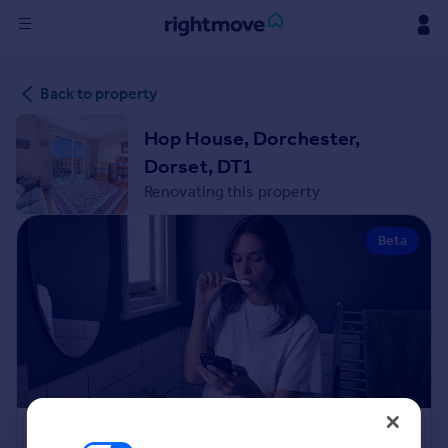
Sign
Back to property
in
Hop House, Dorchester,
Buy
Dorset, DT1
Property for sale
Renovating this property
New homes for sale
Property valuation
Beta
Investors
Mortgages
Rent
Property to rent
Student property to rent
House
Renovation Cost Estimator