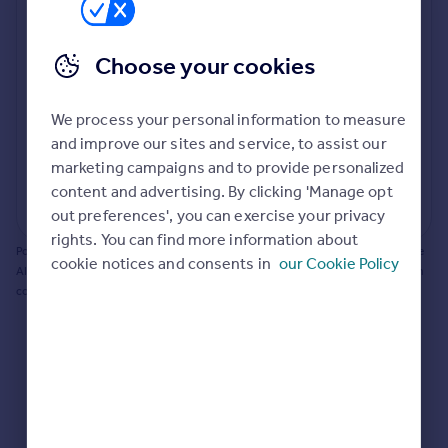
Prices
Bathroom update? Kitchen facelift? Let's calculate
Sold house prices
the cost of changing rooms using the latest material
Choose your cookies
Property valuation
and tradespeople prices in the local area.
Instant online valuation
Materials and labour costs
We process your personal information to measure
Room by room breakdown
AI floorplan analysis
Mortgages
and improve our sites and service, to assist our
marketing campaigns and to provide personalized
Get started
content and advertising. By clicking 'Manage opt
Get a Mortgage in Principle
Start calculating
out preferences', you can exercise your privacy
Check your affordability
rights. You can find more information about
Remortgage Calculator
Powered by BuildPartner: Renovations costs are estimates only. They include
cookie notices and consents in
our Cookie Policy
Mortgage guides
AI-calculated floor areas and should not be relied upon as precise renovation
costs.
Find
Agent
Find estate agent
Commercial