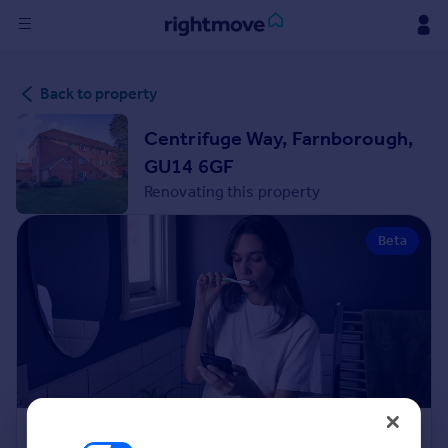
Sign
Back to property
in
Centrifuge Way, Farnborough,
Buy
GU14 6GF
Property for sale
Renovating this property
New homes for sale
Property valuation
Beta
Investors
Mortgages
Rent
Property to rent
Student property to rent
House
Renovation Cost Estimator