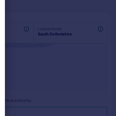
d
Local authority
South Oxfordshire
r local authority.