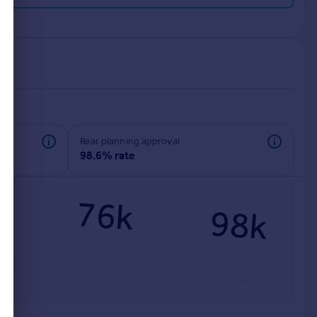
rear planning approval
98.6% rate