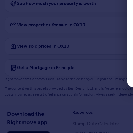
See how much your property is worth
View properties for sale in OX10
View sold prices in OX10
Get a Mortgage in Principle
Rightmove earns a commission - at no added cost to you - if you acquire any produc
The content on this page is provided by Resi Design Ltd. and is for general guidan
costs incurred as a result of reliance on such information. Always seek independ
Resources
Download the
Rightmove app
Stamp Duty Calculator