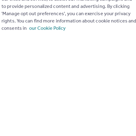
to provide personalized content and advertising. By clicking
ons in the last
2
years
'Manage opt out preferences', you can exercise your privacy
rights. You can find more information about cookie notices an
consents in
our Cookie Policy
Special things to consider
Not known
r planning applications have been approved and refused in you
View applications