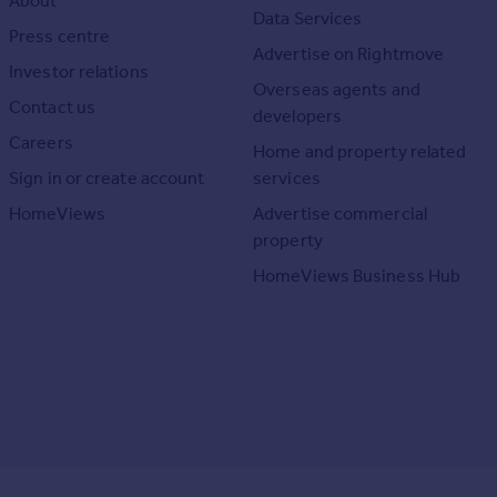
About
Data Services
Press centre
Advertise on Rightmove
Investor relations
Overseas agents and
Contact us
developers
Careers
Home and property related
Sign in or create account
services
HomeViews
Advertise commercial
property
HomeViews Business Hub