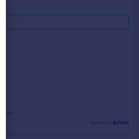
n 2024
Powered by