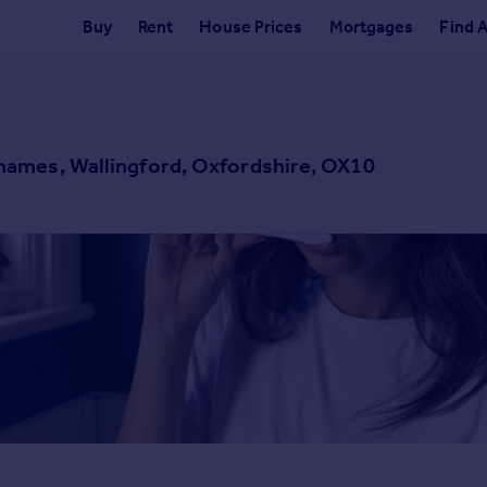
Buy
Rent
House Prices
Mortgages
Find 
ames, Wallingford, Oxfordshire, OX10