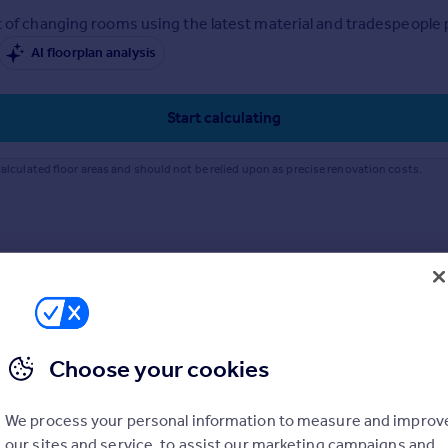
 of changing rooms using the latest material and tradespeople pr
AI floorplan analysis
Start calculating
alculated floor areas and should not be relied upon as precise renovation costs.
Choose your cookies
We process your personal information to measure and improv
our sites and service, to assist our marketing campaigns and