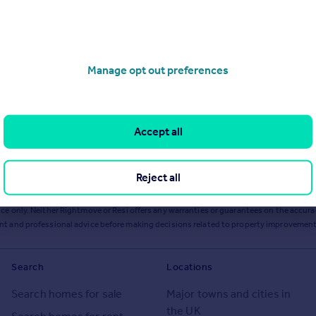
Manage opt out preferences
Accept all
Reject all
ts or services from Resi via any link on this page to
resi.co.uk
.
ce only. Neither Rightmove or Resi offers any warranties or guarantees on the accurac
ent and professional advice before making decisions related to property improvement
Search
Locations
Search homes for sale
Major towns and cities in
the UK