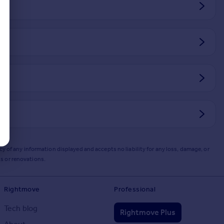
y of any information displayed and accepts no liability for any loss, damage, or
s or renovations.
Rightmove
Professional
Tech blog
Rightmove Plus