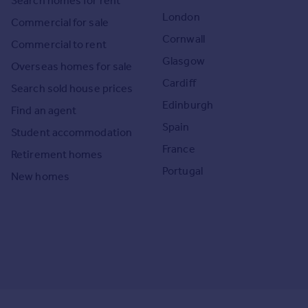
Search homes for rent
London
Commercial for sale
Cornwall
Commercial to rent
Glasgow
Overseas homes for sale
Cardiff
Search sold house prices
Edinburgh
Find an agent
Spain
Student accommodation
France
Retirement homes
Portugal
New homes