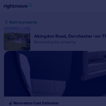
Sign
Back to property
in
Buy
Abingdon Road, Dorchester-on-Th
Property for sale
Renovating this property
New homes for sale
Property valuation
Investors
Mortgages
Rent
Property to rent
Student property to rent
House
Renovation Cost Estimator