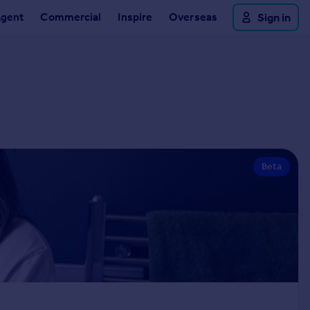
Agent
Commercial
Inspire
Overseas
Sign in
Beta