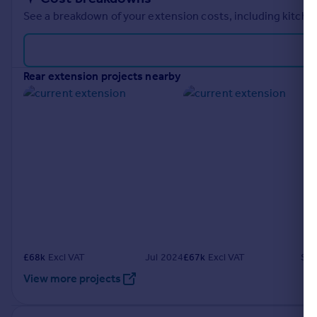
See a breakdown of your extension costs, including kitchen
rear extension projects nearby
£
68k
Excl VAT
Jul 2024
£
67k
Excl VAT
Sep
View more projects