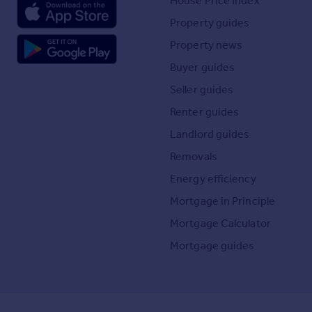
House Price Index
Property guides
Property news
Buyer guides
Seller guides
Renter guides
Landlord guides
Removals
Energy efficiency
Mortgage in Principle
Mortgage Calculator
Mortgage guides