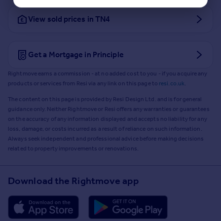
View sold prices in TN4
Get a Mortgage in Principle
Rightmove earns a commission - at no added cost to you - if you acquire any
products or services from Resi via any link on this page to
resi.co.uk
.
The content on this page is provided by Resi Design Ltd. and is for general
guidance only. Neither Rightmove or Resi offers any warranties or guarantees
on the accuracy of any information displayed and accepts no liability for any
loss, damage, or costs incurred as a result of reliance on such information.
Always seek independent and professional advice before making decisions
related to property improvements or renovations.
Download the Rightmove app