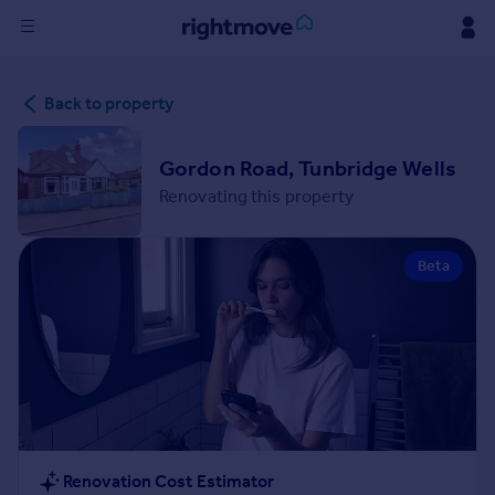
Sign
Back to property
in
Buy
Gordon Road, Tunbridge Wells
Property for sale
Renovating this property
New homes for sale
Property valuation
Beta
Investors
Mortgages
Rent
Property to rent
Student property to rent
House
Renovation Cost Estimator