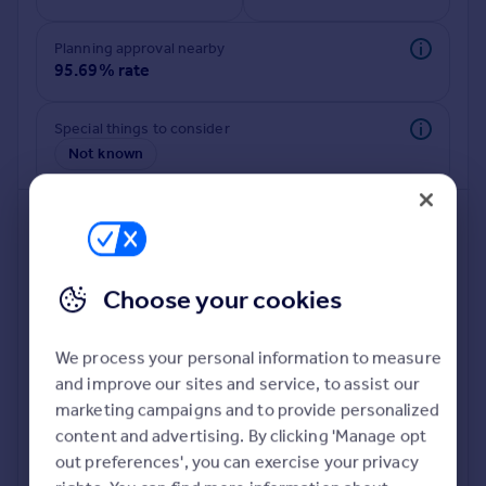
Commercial property to rent
Commercial property for sale
Planning approval nearby
Advertise commercial property
95.69% rate
Inspire
Special things to consider
Not known
Moving stories
Property news
Energy efficiency
Property guides
Housing trends
Mortgage guides
Choose your cookies
Overseas blog
Country guides
We process your personal information to measure
and improve our sites and service, to assist our
Deeper risk check
Overseas
marketing campaigns and to provide personalized
Build more confidence about this property, by doing a
All countries
content and advertising. By clicking 'Manage opt
deeper check on up to 11 data points that impact the
Spain
out preferences', you can exercise your privacy
potential to extend.
France