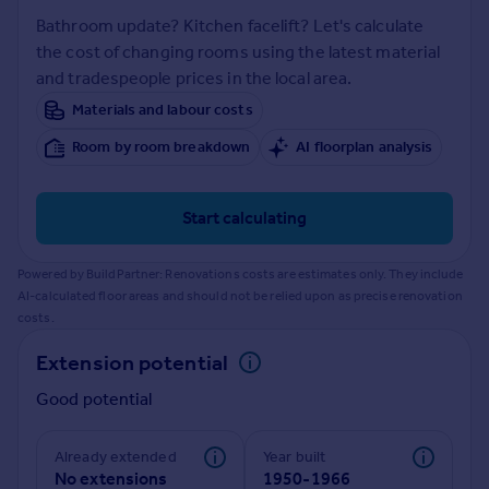
Prices
Bathroom update? Kitchen facelift? Let's calculate
Sold house prices
the cost of changing rooms using the latest material
Property valuation
and tradespeople prices in the local area.
Instant online valuation
Materials and labour costs
Room by room breakdown
AI floorplan analysis
Mortgages
Get started
Get a Mortgage in Principle
Start calculating
Check your affordability
Remortgage Calculator
Powered by BuildPartner: Renovations costs are estimates only. They include
Mortgage guides
AI-calculated floor areas and should not be relied upon as precise renovation
costs.
Find
Extension potential
Agent
Good potential
Find estate agent
Already extended
Year built
Commercial
No extensions
1950-1966