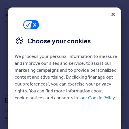
Commercial property to rent
This does not guarantee planning permission will be granted nor guarantee
Commercial property for sale
the property can be extended. You should consult an expert for advice if you
Advertise commercial property
plan to extend.
Inspire
Choose your cookies
Moving stories
Property news
Energy efficiency
We process your personal information to measure
Property guides
and improve our sites and service, to assist our
Housing trends
marketing campaigns and to provide personalized
Mortgage guides
content and advertising. By clicking 'Manage opt
Overseas blog
out preferences', you can exercise your privacy
Country guides
rights. You can find more information about
cookie notices and consents in
our Cookie Policy
Extensions in
South Holland
Overseas
Local insights on residential planning permission and
All countries
extensions in the last
2
years
Spain
France