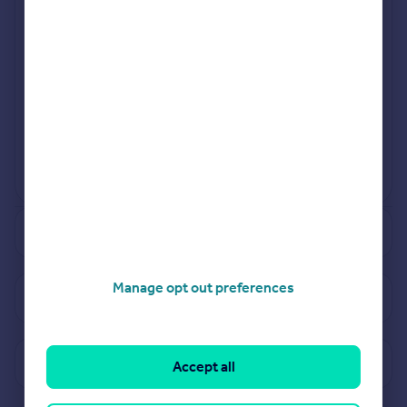
Jul 2024
Sep 2024
View more projects
Powered by
See how much your property is worth
Manage opt out preferences
View properties for sale in PE6
View sold prices in PE6
Accept all