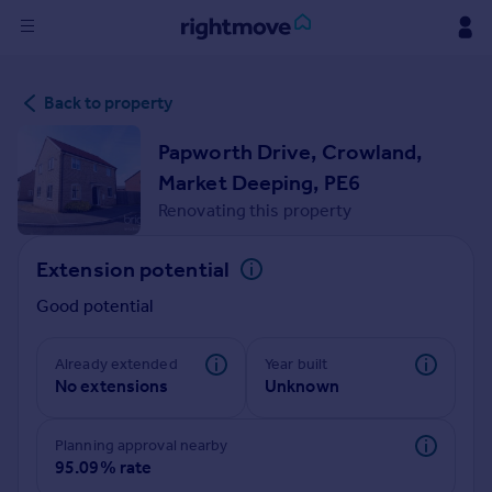
Sign
Back to property
in
Papworth Drive, Crowland,
Buy
Market Deeping, PE6
Property for sale
Renovating this property
New homes for sale
Property valuation
Extension potential
Investors
Mortgages
Good potential
Rent
Already extended
Year built
No extensions
Unknown
Property to rent
Student property to rent
Planning approval nearby
95.09% rate
House