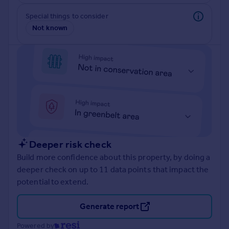
Prices
Special things to consider
Sold house prices
Not known
Property valuation
Instant online valuation
Mortgages
Get started
Get a Mortgage in Principle
Check your affordability
Remortgage Calculator
Mortgage guides
Deeper risk check
Build more confidence about this property, by doing a
Find
deeper check on up to 11 data points that impact the
Agent
potential to extend.
Find estate agent
Generate report
Commercial
Powered by