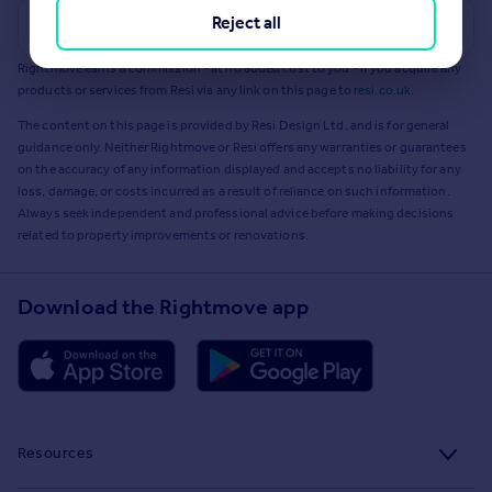
Reject all
Get a Mortgage in Principle
Rightmove earns a commission - at no added cost to you - if you acquire any
products or services from Resi via any link on this page to
resi.co.uk
.
The content on this page is provided by Resi Design Ltd. and is for general
guidance only. Neither Rightmove or Resi offers any warranties or guarantees
on the accuracy of any information displayed and accepts no liability for any
loss, damage, or costs incurred as a result of reliance on such information.
Always seek independent and professional advice before making decisions
related to property improvements or renovations.
Download the Rightmove app
Resources