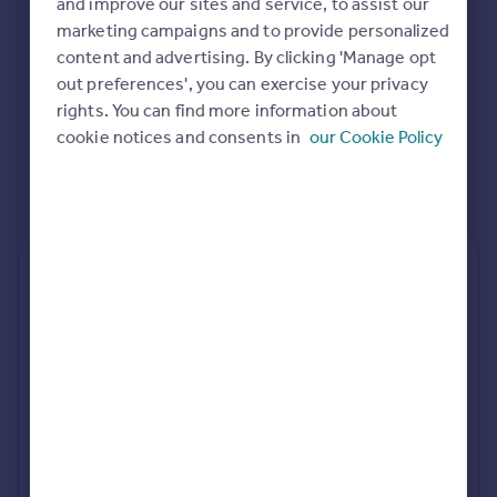
and improve our sites and service, to assist our
Commercial property to rent
marketing campaigns and to provide personalized
Commercial property for sale
content and advertising. By clicking 'Manage opt
Advertise commercial property
out preferences', you can exercise your privacy
rights. You can find more information about
Inspire
cookie notices and consents in
our Cookie Policy
Moving stories
Property news
Energy efficiency
Property guides
Housing trends
Rear
Side
Loft
Mortgage guides
Overseas blog
Country guides
rear extension estimates
Value add
Project length
Overseas
7.6%
34 weeks
All countries
Spain
rear planning approval
France
96.5% rate