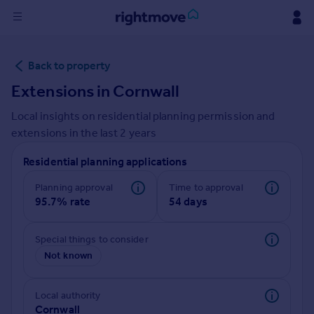
Sign
Back to property
in
Extensions in
Cornwall
Buy
Local insights on residential planning permission and
Property for sale
extensions in the last
2
years
New homes for sale
Property valuation
Residential planning applications
Investors
Mortgages
Planning approval
Time to approval
95.7% rate
54 days
Rent
Special things to consider
Property to rent
Not known
Student property to rent
Local authority
House
Cornwall