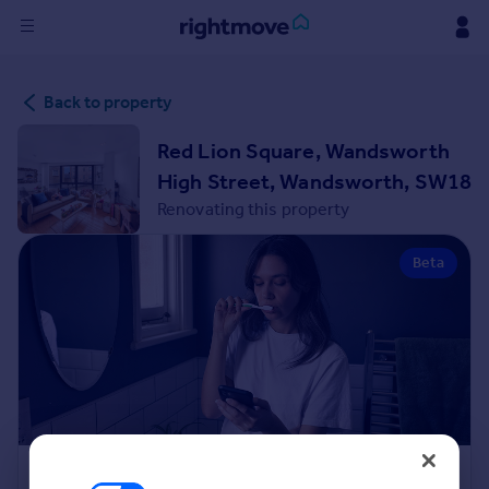
Sign
Back to property
in
Red Lion Square, Wandsworth
Buy
High Street, Wandsworth, SW18
Property for sale
Renovating this property
New homes for sale
Property valuation
Beta
Investors
Mortgages
Rent
Property to rent
Student property to rent
House
Renovation Cost Estimator