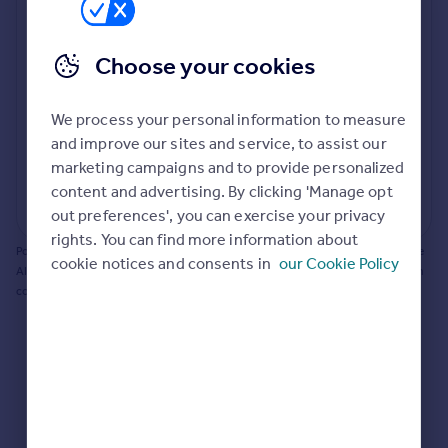
Prices
Bathroom update? Kitchen facelift? Let's calculate
Sold house prices
the cost of changing rooms using the latest material
Choose your cookies
Property valuation
and tradespeople prices in the local area.
Instant online valuation
Materials and labour costs
We process your personal information to measure
Room by room breakdown
AI floorplan analysis
Mortgages
and improve our sites and service, to assist our
marketing campaigns and to provide personalized
Get started
content and advertising. By clicking 'Manage opt
Get a Mortgage in Principle
Start calculating
out preferences', you can exercise your privacy
Check your affordability
rights. You can find more information about
Remortgage Calculator
Powered by BuildPartner: Renovations costs are estimates only. They include
cookie notices and consents in
our Cookie Policy
Mortgage guides
AI-calculated floor areas and should not be relied upon as precise renovation
costs.
Find
Agent
Find estate agent
Commercial