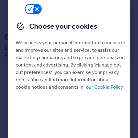
Commercial property to rent
Commercial property for sale
Advertise commercial property
Choose your cookies
Extensions in
Portsmouth
Inspire
We process your personal information to measure
Moving stories
Local insights on residential planning permission and
and improve our sites and service, to assist our
Property news
extensions in the last
2
years
marketing campaigns and to provide personalized
Energy efficiency
content and advertising. By clicking 'Manage opt
Property guides
Residential planning applications
out preferences', you can exercise your privacy
Housing trends
rights. You can find more information about
Planning approval
Time to approval
Mortgage guides
88.8% rate
63 days
cookie notices and consents in
our Cookie Policy
Overseas blog
Country guides
Special things to consider
Not known
Overseas
All countries
Local authority
Spain
Portsmouth
France