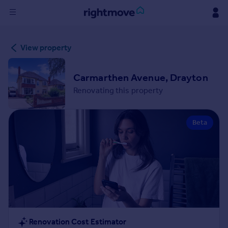
Sign
View property
in
Buy
Carmarthen Avenue, Drayton
Property for sale
Renovating this property
New homes for sale
Property valuation
Beta
Investors
Mortgages
Rent
Property to rent
Student property to rent
House
Renovation Cost Estimator