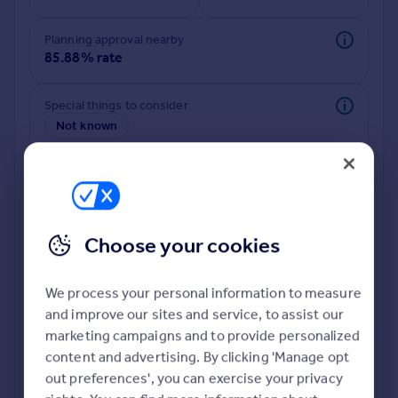
Commercial property to rent
Commercial property for sale
Planning approval nearby
Advertise commercial property
85.88% rate
Inspire
Special things to consider
Not known
Moving stories
Property news
Energy efficiency
Property guides
Housing trends
Mortgage guides
Choose your cookies
Overseas blog
Country guides
We process your personal information to measure
and improve our sites and service, to assist our
Deeper risk check
Overseas
marketing campaigns and to provide personalized
Build more confidence about this property, by doing a
All countries
content and advertising. By clicking 'Manage opt
deeper check on up to 11 data points that impact the
Spain
out preferences', you can exercise your privacy
potential to extend.
France