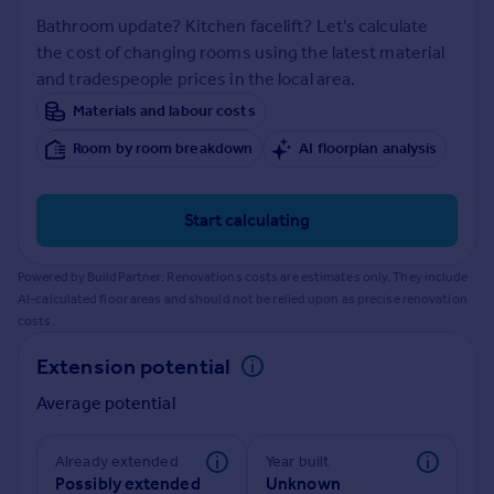
Prices
Bathroom update? Kitchen facelift? Let's calculate
Sold house prices
the cost of changing rooms using the latest material
Property valuation
and tradespeople prices in the local area.
Instant online valuation
Materials and labour costs
Room by room breakdown
AI floorplan analysis
Mortgages
Get started
Get a Mortgage in Principle
Start calculating
Check your affordability
Remortgage Calculator
Powered by BuildPartner: Renovations costs are estimates only. They include
Mortgage guides
AI-calculated floor areas and should not be relied upon as precise renovation
costs.
Find
Extension potential
Agent
Average potential
Find estate agent
Already extended
Year built
Commercial
Possibly extended
Unknown