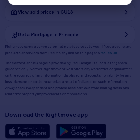
View sold prices in GU18
Get a Mortgage in Principle
Rightmove earns a commission - at no added cost to you - if you acquire any
products or services from Resi via any link on this page to
resi.co.uk
.
The content on this page is provided by Resi Design Ltd. and is for general
guidance only. Neither Rightmove or Resi offers any warranties or guarantees
on the accuracy of any information displayed and accepts no liability for any
loss, damage, or costs incurred as a result of reliance on such information.
Always seek independent and professional advice before making decisions
related to property improvements or renovations.
Download the Rightmove app