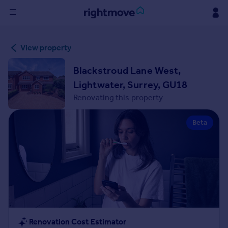
Sign
View property
in
Blackstroud Lane West,
Buy
Lightwater, Surrey, GU18
Property for sale
Renovating this property
New homes for sale
Property valuation
Beta
Investors
Mortgages
Rent
Property to rent
Student property to rent
House
Renovation Cost Estimator