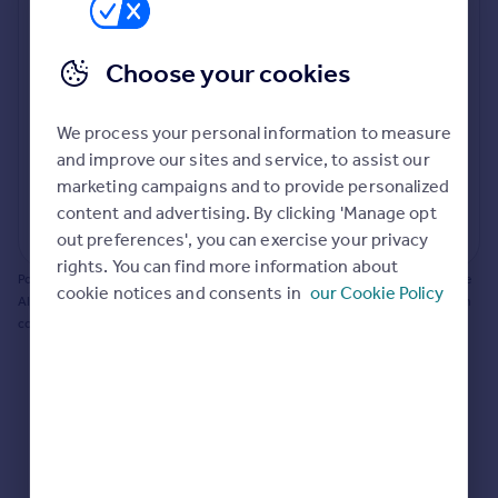
Prices
Bathroom update? Kitchen facelift? Let's calculate
Sold house prices
the cost of changing rooms using the latest material
Choose your cookies
Property valuation
and tradespeople prices in the local area.
Instant online valuation
Materials and labour costs
We process your personal information to measure
Room by room breakdown
AI floorplan analysis
Mortgages
and improve our sites and service, to assist our
marketing campaigns and to provide personalized
Get started
content and advertising. By clicking 'Manage opt
Get a Mortgage in Principle
Start calculating
out preferences', you can exercise your privacy
Check your affordability
rights. You can find more information about
Remortgage Calculator
Powered by BuildPartner: Renovations costs are estimates only. They include
cookie notices and consents in
our Cookie Policy
Mortgage guides
AI-calculated floor areas and should not be relied upon as precise renovation
costs.
Find
Agent
Find estate agent
Commercial