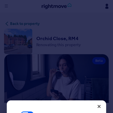
Sign
Back to property
in
Buy
Orchid Close, RM4
Property for sale
Renovating this property
New homes for sale
Property valuation
Beta
Investors
Mortgages
Rent
Property to rent
Student property to rent
House
Renovation Cost Estimator