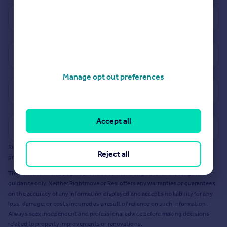
See how much your property is worth
View properties for sale in DH8
Manage opt out preferences
View sold prices in DH8
Accept all
Get a Mortgage in Principle
Rightmove earns a commission - at no added cost to you - if you acquire any
Reject all
products or services from Resi via any link on this page to
resi.co.uk
.
The content on this page is provided by Resi Design Ltd. and is for general
guidance only. Neither Rightmove or Resi offers any warranties or guarantees
on the accuracy of any information displayed and accepts no liability for any
loss, damage, or costs incurred as a result of reliance on such information.
Always seek independent and professional advice before making decisions
related to property improvements or renovations.