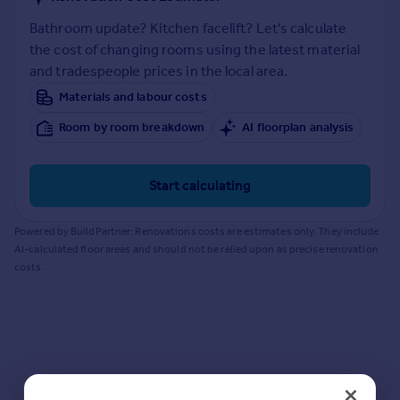
Prices
Bathroom update? Kitchen facelift? Let's calculate
Sold house prices
the cost of changing rooms using the latest material
Property valuation
and tradespeople prices in the local area.
Instant online valuation
Materials and labour costs
Mortgages
Room by room breakdown
AI floorplan analysis
Get started
Get a Mortgage in Principle
Start calculating
Check your affordability
Remortgage Calculator
Powered by BuildPartner: Renovations costs are estimates only. They include
Mortgage guides
AI-calculated floor areas and should not be relied upon as precise renovation
costs.
Find
Agent
Find estate agent
Commercial