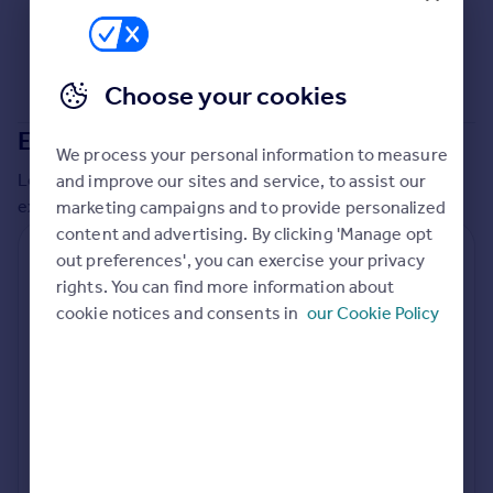
Commercial property to rent
Commercial property for sale
Advertise commercial property
Choose your cookies
Inspire
Extensions in
County Durham
We process your personal information to measure
Moving stories
Local insights on residential planning permission and
and improve our sites and service, to assist our
Property news
extensions in the last
2
years
marketing campaigns and to provide personalized
Energy efficiency
content and advertising. By clicking 'Manage opt
Property guides
Residential planning applications
out preferences', you can exercise your privacy
Housing trends
rights. You can find more information about
Mortgage guides
Planning approval
Time to approval
cookie notices and consents in
our Cookie Policy
97.8% rate
61 days
Overseas blog
Country guides
Special things to consider
Not known
Overseas
All countries
Local authority
Spain
County Durham
France