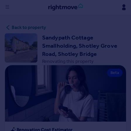
Sign
Back to property
in
Sandypath Cottage
Buy
Smallholding, Shotley Grove
Property for sale
Road, Shotley Bridge
New homes for sale
Renovating this property
Property valuation
Investors
Beta
Mortgages
Rent
Property to rent
Student property to rent
House
Renovation Cost Estimator