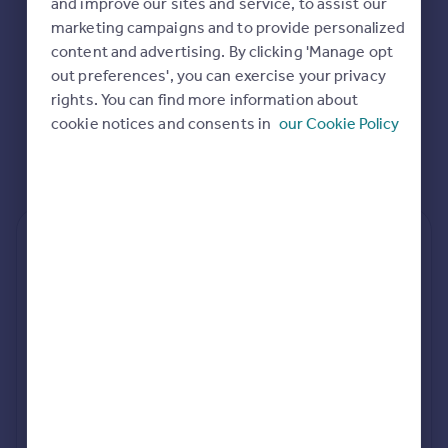
and improve our sites and service, to assist our
Commercial property to rent
marketing campaigns and to provide personalized
Commercial property for sale
content and advertising. By clicking 'Manage opt
Advertise commercial property
out preferences', you can exercise your privacy
rights. You can find more information about
Inspire
cookie notices and consents in
our Cookie Policy
Moving stories
Property news
Energy efficiency
Property guides
Housing trends
Rear
Side
Loft
Mortgage guides
Overseas blog
Country guides
rear extension estimates
Value add
Project length
Overseas
7.6%
34 weeks
All countries
Spain
rear planning approval
France
96.5% rate