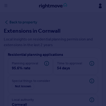
Sign
Back to property
in
Extensions in
Cornwall
Buy
Local insights on residential planning permission and
Property for sale
extensions in the last
2
years
New homes for sale
Property valuation
Residential planning applications
Investors
Mortgages
Planning approval
Time to approval
95.6% rate
54 days
Rent
Special things to consider
Property to rent
Not known
Student property to rent
Local authority
House
Cornwall