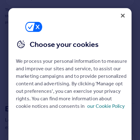
This does not guarantee planning permission will be granted nor guarantee
the property can be extended. You should consult an expert for advice if you
plan to extend.
Choose your cookies
We process your personal information to measure
and improve our sites and service, to assist our
marketing campaigns and to provide personalized
content and advertising. By clicking 'Manage opt
out preferences', you can exercise your privacy
rights. You can find more information about
cookie notices and consents in
our Cookie Policy
Extensions in
Stratford-on-Avon
Local insights on residential planning permission and
extensions in the last
2
years