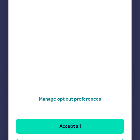
Jan 2024
Jul 2024
View more projects
Powered by
See how much your property is worth
Manage opt out preferences
View properties for sale in CV37
View sold prices in CV37
Accept all