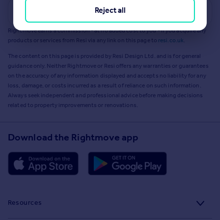
Reject all
Get a Mortgage in Principle
Rightmove earns a commission - at no added cost to you - if you acquire any
products or services from Resi via any link on this page to
resi.co.uk
.
The content on this page is provided by Resi Design Ltd. and is for general
guidance only. Neither Rightmove or Resi offers any warranties or guarantees
on the accuracy of any information displayed and accepts no liability for any
loss, damage, or costs incurred as a result of reliance on such information.
Always seek independent and professional advice before making decisions
related to property improvements or renovations.
Download the Rightmove app
Resources