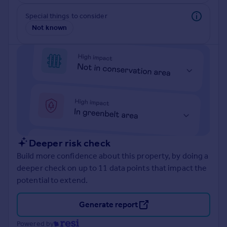
Inspire
Special things to consider
Not known
Overseas
Deeper risk check
Build more confidence about this property, by doing a
deeper check on up to 11 data points that impact the
potential to extend.
Generate report
Powered by