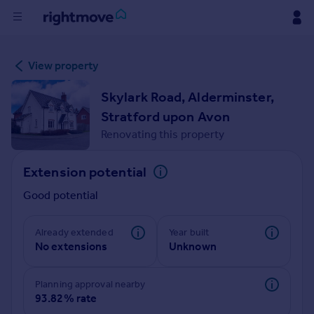
Buy
View property
Rent
Skylark Road, Alderminster,
Stratford upon Avon
House
Renovating this property
Prices
Extension potential
Mortgages
Good potential
Find
Already extended
Year built
No extensions
Unknown
Agent
Planning approval nearby
Commercial
93.82% rate