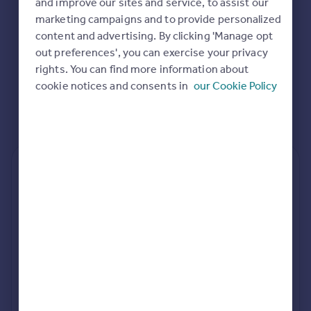
and improve our sites and service, to assist our
Commercial property to rent
marketing campaigns and to provide personalized
Commercial property for sale
content and advertising. By clicking 'Manage opt
Advertise commercial property
out preferences', you can exercise your privacy
rights. You can find more information about
Inspire
cookie notices and consents in
our Cookie Policy
Moving stories
Property news
Energy efficiency
Property guides
Housing trends
Rear
Side
Loft
Mortgage guides
Overseas blog
Country guides
rear extension estimates
Build cost (Excl. VAT)
Value add
Overseas
£83k - £94k
7.6%
All countries
Spain
Project length
rear planning approval
France
34 weeks
88.1% rate