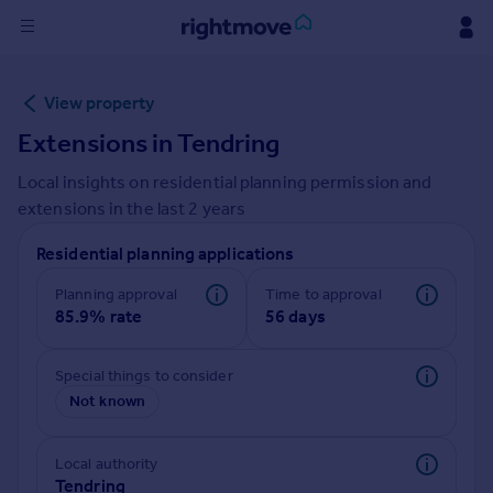
Sign
View property
in
Extensions in
Tendring
Buy
Local insights on residential planning permission and
Property for sale
extensions in the last
2
years
New homes for sale
Property valuation
Residential planning applications
Investors
Mortgages
Planning approval
Time to approval
85.9% rate
56 days
Rent
Special things to consider
Property to rent
Not known
Student property to rent
Local authority
House
Tendring