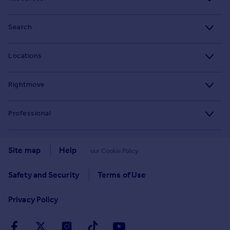
Stamp Duty Calculator
Search
House Price Index
Search homes for sale
Locations
Property guides
Search homes for rent
Major towns and cities in the UK
Property news
Rightmove
Commercial for sale
London
Buyer guides
Tech blog
Commercial to rent
Professional
Cornwall
Seller guides
About
Overseas homes for sale
Rightmove Plus
Glasgow
Renter guides
Press centre
Site map
Help
our Cookie Policy
Search sold house prices
Cardiff
Data Services
Landlord guides
Investor relations
Find an agent
Safety and Security
Terms of Use
Edinburgh
Advertise on Rightmove
Removals
Contact us
Student accommodation
Privacy Policy
Spain
Overseas agents and developers
Energy efficiency
Careers
Retirement homes
France
Home and property related services
Mortgage in Principle