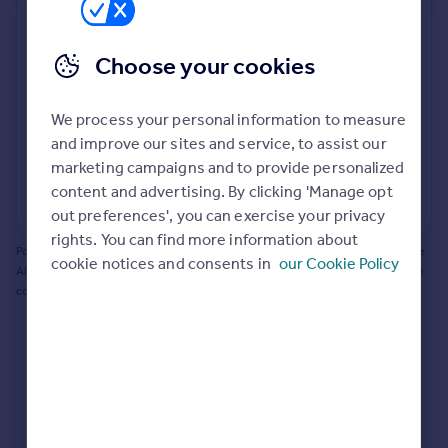
Prices
Bathroom update? Kitchen facelift? Let's calculate
Sold house prices
the cost of changing rooms using the latest material
Choose your cookies
Property valuation
and tradespeople prices in the local area.
Instant online valuation
Materials and labour costs
We process your personal information to measure
Room by room breakdown
AI floorplan analysis
Mortgages
and improve our sites and service, to assist our
marketing campaigns and to provide personalized
Get started
content and advertising. By clicking 'Manage opt
Get a Mortgage in Principle
Start calculating
out preferences', you can exercise your privacy
Check your affordability
rights. You can find more information about
Remortgage Calculator
Powered by BuildPartner: Renovations costs are estimates only. They include
cookie notices and consents in
our Cookie Policy
Mortgage guides
AI-calculated floor areas and should not be relied upon as precise renovation
costs.
Find
Agent
Find estate agent
Commercial