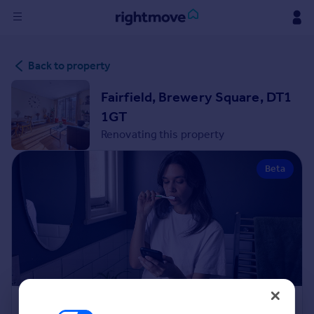
Sign
Back to property
in
Fairfield, Brewery Square, DT1
Buy
1GT
Property for sale
Renovating this property
New homes for sale
Property valuation
Beta
Investors
Mortgages
Rent
Property to rent
Student property to rent
House
Renovation Cost Estimator