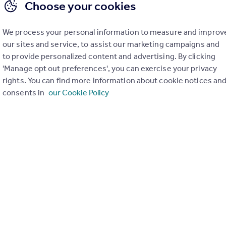
Choose your cookies
 of changing rooms using the latest material and tradespeople pr
AI floorplan analysis
We process your personal information to measure and improv
our sites and service, to assist our marketing campaigns and
to provide personalized content and advertising. By clicking
Start calculating
'Manage opt out preferences', you can exercise your privacy
rights. You can find more information about cookie notices an
alculated floor areas and should not be relied upon as precise renovation costs.
consents in
our Cookie Policy