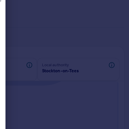
e
d
Local authority
Stockton-on-Tees