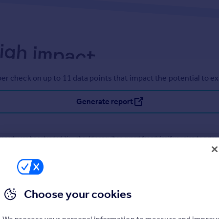
er check on up to 11 data points that impact the potential to e
Generate report
operty can be extended. You should consult an expert for advice if you plan to exten
Choose your cookies