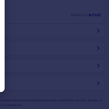
Powered by
y of any information displayed and accepts no liability for any loss, damage, or
s or renovations.