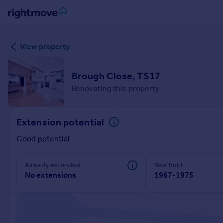
Sign
View property
in
Buy
Brough Close, TS17
Property for sale
Renovating this property
New homes for sale
Property valuation
Extension potential
Investors
Mortgages
Good potential
Rent
Already extended
Year built
No extensions
1967-1975
Property to rent
Student property to rent
House