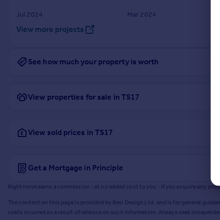
Jul 2024
Mar 2024
View more projects
See how much your property is worth
View properties for sale in TS17
View sold prices in TS17
Get a Mortgage in Principle
Rightmove earns a commission - at no added cost to you - if you acquire any produc
The content on this page is provided by Resi Design Ltd. and is for general guidan
costs incurred as a result of reliance on such information. Always seek independ