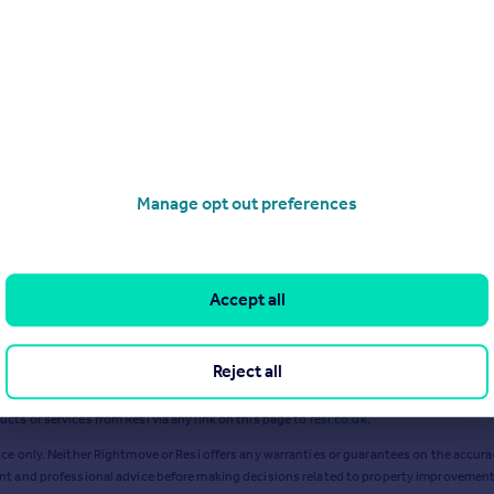
Sep 2024
Jan 2024
Manage opt out preferences
Accept all
Reject all
ts or services from Resi via any link on this page to
resi.co.uk
.
ce only. Neither Rightmove or Resi offers any warranties or guarantees on the accurac
ent and professional advice before making decisions related to property improvement