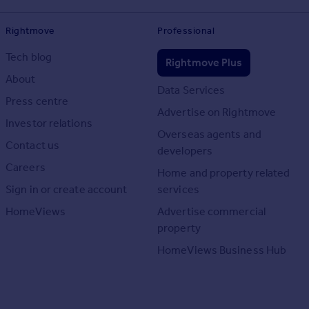
Rightmove
Professional
Tech blog
Rightmove Plus
About
Data Services
Press centre
Advertise on Rightmove
Investor relations
Overseas agents and
Contact us
developers
Careers
Home and property related
Sign in or create account
services
HomeViews
Advertise commercial
property
HomeViews Business Hub