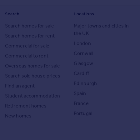
Search
Locations
Search homes for sale
Major towns and cities in
the UK
Search homes for rent
London
Commercial for sale
Cornwall
Commercial to rent
Glasgow
Overseas homes for sale
Cardiff
Search sold house prices
Edinburgh
Find an agent
Spain
Student accommodation
France
Retirement homes
Portugal
New homes