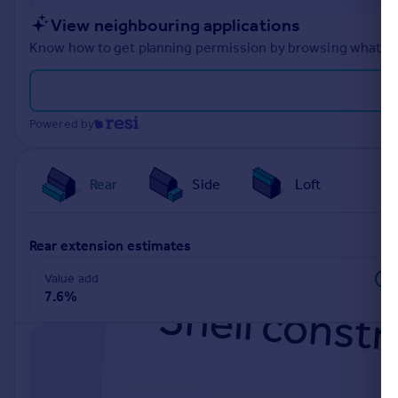
Portugal
View neighbouring applications
Italy
Know how to get planning permission by browsing what othe
Greece
Currency
Sell overseas property
Powered by
Rear
Side
Loft
rear extension estimates
Value add
7.6%