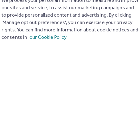
We process your personal information to measure and improv
our sites and service, to assist our marketing campaigns and
to provide personalized content and advertising. By clicking
'Manage opt out preferences', you can exercise your privacy
rights. You can find more information about cookie notices an
consents in
our Cookie Policy
ons in the last
2
years
Special things to consider
Not known