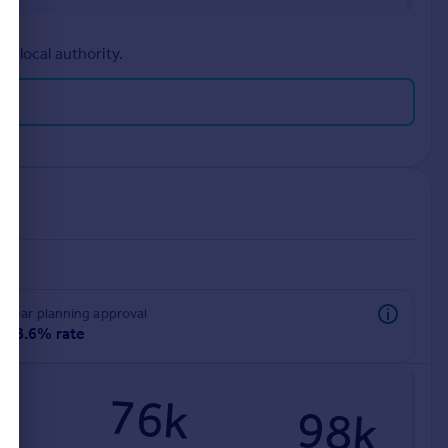
r local authority.
rear planning approval
98.6% rate