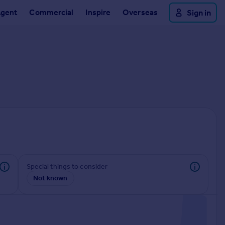
Agent
Commercial
Inspire
Overseas
Sign in
Special things to consider
Not known