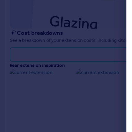
Cost breakdowns
See a breakdown of your extension costs, including kitchen
rear extension inspiration