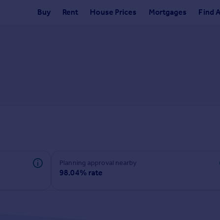
Buy
Rent
House Prices
Mortgages
Find 
Planning approval nearby
98.04% rate