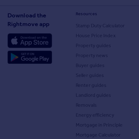
Resources
Download the
Rightmove app
Stamp Duty Calculator
House Price Index
Property guides
Property news
Buyer guides
Seller guides
Renter guides
Landlord guides
Removals
Energy efficiency
Mortgage in Principle
Mortgage Calculator