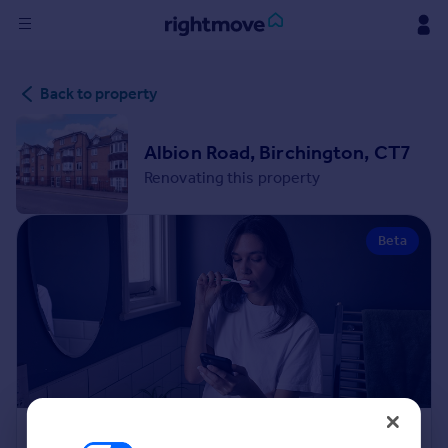
Sign
Back to property
in
Buy
Albion Road, Birchington, CT7
Property for sale
Renovating this property
New homes for sale
Property valuation
Beta
Investors
Mortgages
Rent
Property to rent
Student property to rent
House
Renovation Cost Estimator