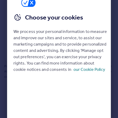
Prices
Bathroom update? Kitchen facelift? Let's calculate
Sold house prices
the cost of changing rooms using the latest material
Choose your cookies
Property valuation
and tradespeople prices in the local area.
Instant online valuation
Materials and labour costs
We process your personal information to measure
Room by room breakdown
AI floorplan analysis
Mortgages
and improve our sites and service, to assist our
marketing campaigns and to provide personalized
Get started
content and advertising. By clicking 'Manage opt
Get a Mortgage in Principle
Start calculating
out preferences', you can exercise your privacy
Check your affordability
rights. You can find more information about
Remortgage Calculator
Powered by BuildPartner: Renovations costs are estimates only. They include
cookie notices and consents in
our Cookie Policy
Mortgage guides
AI-calculated floor areas and should not be relied upon as precise renovation
costs.
Find
Agent
Find estate agent
Commercial