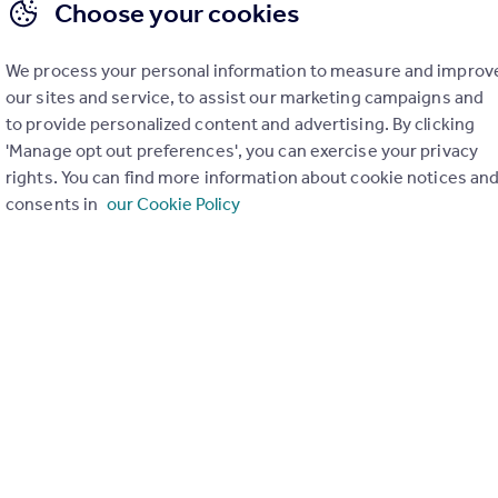
Choose your cookies
 of changing rooms using the latest material and tradespeople pr
AI floorplan analysis
We process your personal information to measure and improv
our sites and service, to assist our marketing campaigns and
to provide personalized content and advertising. By clicking
Start calculating
'Manage opt out preferences', you can exercise your privacy
rights. You can find more information about cookie notices an
alculated floor areas and should not be relied upon as precise renovation costs.
consents in
our Cookie Policy