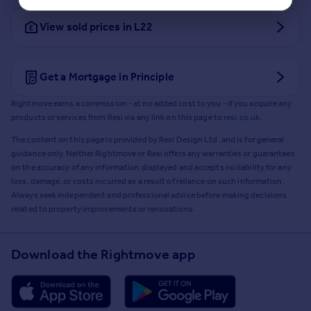
View sold prices in L22
Get a Mortgage in Principle
Rightmove earns a commission - at no added cost to you - if you acquire any
products or services from Resi via any link on this page to
resi.co.uk
.
The content on this page is provided by Resi Design Ltd. and is for general
guidance only. Neither Rightmove or Resi offers any warranties or guarantees
on the accuracy of any information displayed and accepts no liability for any
loss, damage, or costs incurred as a result of reliance on such information.
Always seek independent and professional advice before making decisions
related to property improvements or renovations.
Download the Rightmove app