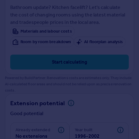
Prices
Bathroom update? Kitchen facelift? Let's calculate
Sold house prices
the cost of changing rooms using the latest material
Property valuation
and tradespeople prices in the local area.
Instant online valuation
Materials and labour costs
Room by room breakdown
AI floorplan analysis
Mortgages
Get started
Get a Mortgage in Principle
Start calculating
Check your affordability
Remortgage Calculator
Powered by BuildPartner: Renovations costs are estimates only. They include
Mortgage guides
AI-calculated floor areas and should not be relied upon as precise renovation
costs.
Find
Extension potential
Agent
Good potential
Find estate agent
Already extended
Year built
Commercial
No extensions
1996-2002