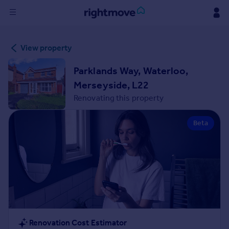
Sign
View property
in
Parklands Way, Waterloo,
Buy
Merseyside, L22
Property for sale
Renovating this property
New homes for sale
Property valuation
Beta
Investors
Mortgages
Rent
Property to rent
Student property to rent
House
Renovation Cost Estimator