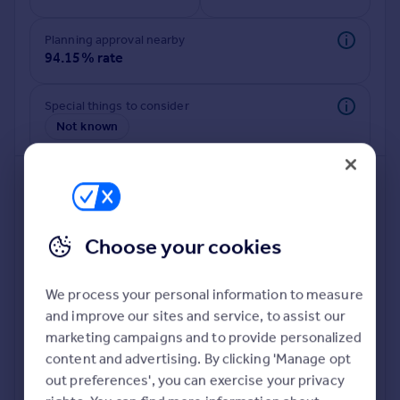
Commercial property to rent
Commercial property for sale
Planning approval nearby
Advertise commercial property
94.15% rate
Inspire
Special things to consider
Not known
Moving stories
Property news
Energy efficiency
Property guides
Housing trends
Mortgage guides
Choose your cookies
Overseas blog
Country guides
We process your personal information to measure
and improve our sites and service, to assist our
Deeper risk check
Overseas
marketing campaigns and to provide personalized
Build more confidence about this property, by doing a
All countries
content and advertising. By clicking 'Manage opt
deeper check on up to 11 data points that impact the
Spain
out preferences', you can exercise your privacy
potential to extend.
France