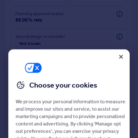
Commercial property to rent
Commercial property for sale
Planning approval nearby
Advertise commercial property
88.06% rate
Inspire
Special things to consider
Not known
Moving stories
Property news
Energy efficiency
Property guides
Housing trends
Mortgage guides
Choose your cookies
Overseas blog
Country guides
We process your personal information to measure
and improve our sites and service, to assist our
Deeper risk check
Overseas
marketing campaigns and to provide personalized
Build more confidence about this property, by doing a
All countries
content and advertising. By clicking 'Manage opt
deeper check on up to 11 data points that impact the
Spain
out preferences', you can exercise your privacy
potential to extend.
France