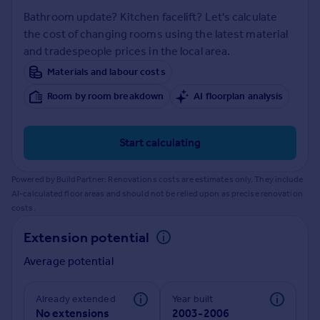
Prices
Bathroom update? Kitchen facelift? Let's calculate
Sold house prices
the cost of changing rooms using the latest material
Property valuation
and tradespeople prices in the local area.
Instant online valuation
Materials and labour costs
Room by room breakdown
AI floorplan analysis
Mortgages
Get started
Get a Mortgage in Principle
Start calculating
Check your affordability
Remortgage Calculator
Powered by BuildPartner: Renovations costs are estimates only. They include
Mortgage guides
AI-calculated floor areas and should not be relied upon as precise renovation
costs.
Find
Extension potential
Agent
Average potential
Find estate agent
Already extended
Year built
Commercial
No extensions
2003-2006