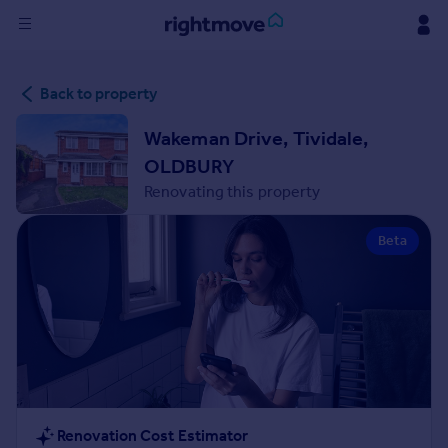
Sign
Back to property
in
Wakeman Drive, Tividale,
Buy
OLDBURY
Property for sale
Renovating this property
New homes for sale
Property valuation
Beta
Investors
Mortgages
Rent
Property to rent
Student property to rent
House
Renovation Cost Estimator