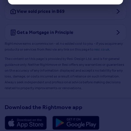
View sold prices in B69
Get a Mortgage in Principle
Rightmove earns a commission - at no added cost to you - if you acquire any
products or services from Resi via any link on this page to
resi.co.uk
.
The content on this page is provided by Resi Design Ltd. and is for general
guidance only. Neither Rightmove or Resi offers any warranties or guarantees
on the accuracy of any information displayed and accepts no liability for any
loss, damage, or costs incurred as a result of reliance on such information.
Always seek independent and professional advice before making decisions
related to property improvements or renovations.
Download the Rightmove app