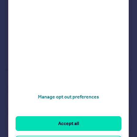
Jul 2024
Mar 2024
View more projects
Powered by
See how much your property is worth
Manage opt out preferences
View properties for sale in TS17
View sold prices in TS17
Accept all