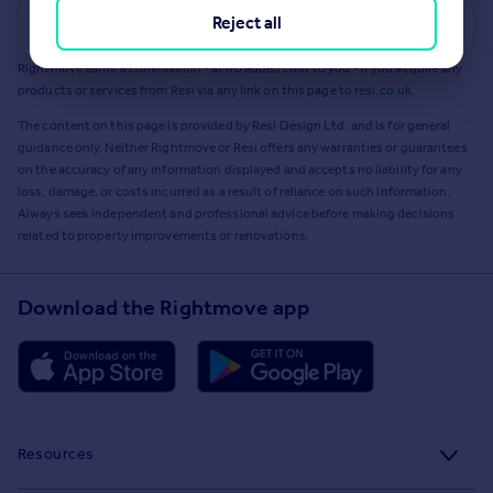
Reject all
Get a Mortgage in Principle
Rightmove earns a commission - at no added cost to you - if you acquire any
products or services from Resi via any link on this page to
resi.co.uk
.
The content on this page is provided by Resi Design Ltd. and is for general
guidance only. Neither Rightmove or Resi offers any warranties or guarantees
on the accuracy of any information displayed and accepts no liability for any
loss, damage, or costs incurred as a result of reliance on such information.
Always seek independent and professional advice before making decisions
related to property improvements or renovations.
Download the Rightmove app
Resources