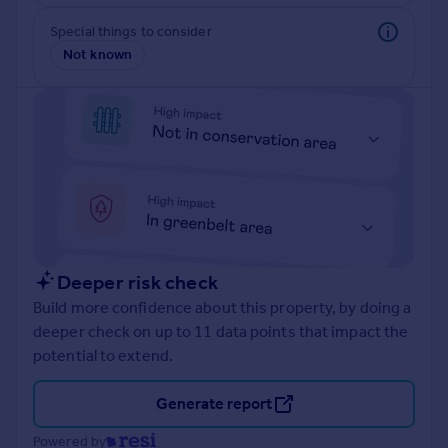
Prices
Special things to consider
Sold house prices
Not known
Property valuation
Instant online valuation
Mortgages
Get started
Get a Mortgage in Principle
Check your affordability
Remortgage Calculator
Mortgage guides
Deeper risk check
Build more confidence about this property, by doing a
Find
deeper check on up to 11 data points that impact the
Agent
potential to extend.
Find estate agent
Generate report
Commercial
Powered by