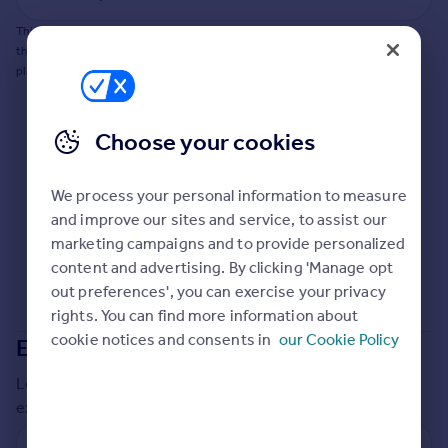
Commercial property to rent
This does not guarantee planning permission will be granted nor guarantee
Commercial property for sale
the property can be extended. You should consult an expert for advice if you
Advertise commercial property
plan to extend.
Inspire
Choose your cookies
Moving stories
Property news
Energy efficiency
We process your personal information to measure
Property guides
and improve our sites and service, to assist our
Housing trends
marketing campaigns and to provide personalized
Mortgage guides
content and advertising. By clicking 'Manage opt
Overseas blog
out preferences', you can exercise your privacy
Country guides
rights. You can find more information about
cookie notices and consents in
our Cookie Policy
Extensions in
Stockton-on-Tees
Overseas
Local insights on residential planning permission and
All countries
extensions in the last
2
years
Spain
France