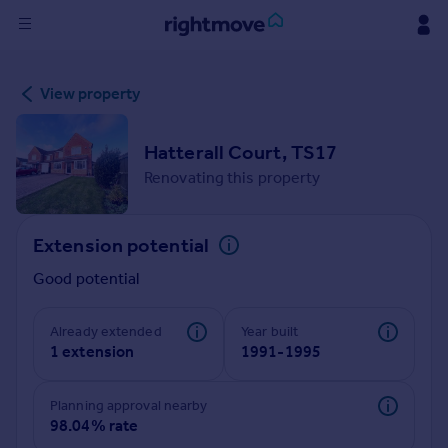
Sign
View property
in
Buy
Hatterall Court, TS17
Property for sale
Renovating this property
New homes for sale
Property valuation
Extension potential
Investors
Mortgages
Good potential
Rent
Already extended
Year built
1 extension
1991-1995
Property to rent
Student property to rent
Planning approval nearby
98.04% rate
House