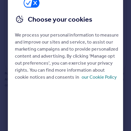
Prices
Bathroom update? Kitchen facelift? Let's calculate
Sold house prices
the cost of changing rooms using the latest material
Choose your cookies
Property valuation
and tradespeople prices in the local area.
Instant online valuation
Materials and labour costs
We process your personal information to measure
Room by room breakdown
AI floorplan analysis
Mortgages
and improve our sites and service, to assist our
marketing campaigns and to provide personalized
Get started
content and advertising. By clicking 'Manage opt
Get a Mortgage in Principle
Start calculating
out preferences', you can exercise your privacy
Check your affordability
rights. You can find more information about
Remortgage Calculator
Powered by BuildPartner: Renovations costs are estimates only. They include
cookie notices and consents in
our Cookie Policy
Mortgage guides
AI-calculated floor areas and should not be relied upon as precise renovation
costs.
Find
Agent
Find estate agent
Commercial