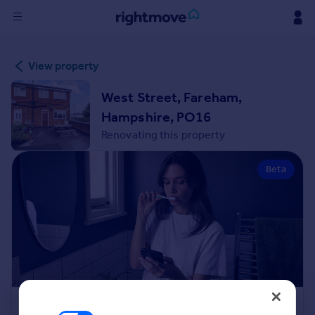
Sign
View property
in
West Street, Fareham,
Buy
Hampshire, PO16
Property for sale
Renovating this property
New homes for sale
Property valuation
Beta
Investors
Mortgages
Rent
Property to rent
Student property to rent
House
Renovation Cost Estimator