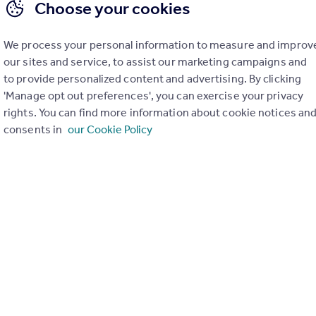
Choose your cookies
 of changing rooms using the latest material and tradespeople pr
AI floorplan analysis
We process your personal information to measure and improv
our sites and service, to assist our marketing campaigns and
to provide personalized content and advertising. By clicking
Start calculating
'Manage opt out preferences', you can exercise your privacy
rights. You can find more information about cookie notices an
alculated floor areas and should not be relied upon as precise renovation costs.
consents in
our Cookie Policy