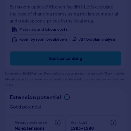
Prices
Bathroom update? Kitchen facelift? Let's calculate
Sold house prices
the cost of changing rooms using the latest material
Property valuation
and tradespeople prices in the local area.
Instant online valuation
Materials and labour costs
Room by room breakdown
AI floorplan analysis
Mortgages
Get started
Get a Mortgage in Principle
Start calculating
Check your affordability
Remortgage Calculator
Powered by BuildPartner: Renovations costs are estimates only. They include
Mortgage guides
AI-calculated floor areas and should not be relied upon as precise renovation
costs.
Find
Extension potential
Agent
Good potential
Find estate agent
Already extended
Year built
Commercial
No extensions
1983-1990