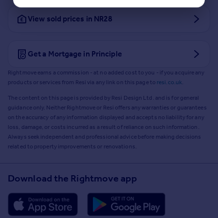
View sold prices in NR28
Get a Mortgage in Principle
Rightmove earns a commission - at no added cost to you - if you acquire any
products or services from Resi via any link on this page to
resi.co.uk
.
The content on this page is provided by Resi Design Ltd. and is for general
guidance only. Neither Rightmove or Resi offers any warranties or guarantees
on the accuracy of any information displayed and accepts no liability for any
loss, damage, or costs incurred as a result of reliance on such information.
Always seek independent and professional advice before making decisions
related to property improvements or renovations.
Download the Rightmove app