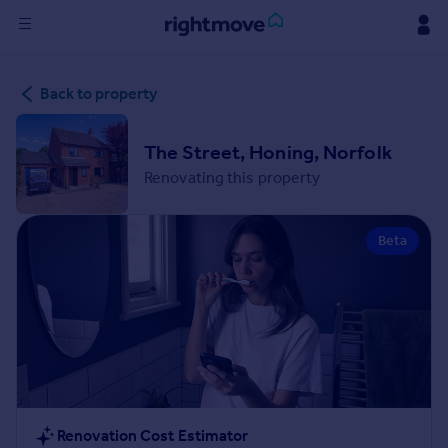
Sign
Back to property
in
Buy
The Street, Honing, Norfolk
Property for sale
Renovating this property
New homes for sale
Property valuation
Beta
Investors
Mortgages
Rent
Property to rent
Student property to rent
House
Renovation Cost Estimator