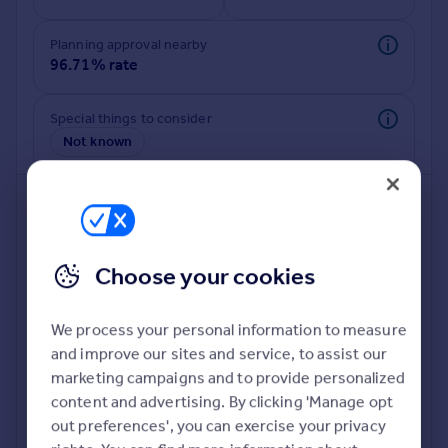
Commercial property to rent
Commercial property for sale
Planning approval nearby
Advertise commercial property
96.71% rate
Inspire
Special things to consider
Not known
Moving stories
Property news
Energy efficiency
Property guides
Housing trends
Mortgage guides
Choose your cookies
Overseas blog
Country guides
We process your personal information to measure
and improve our sites and service, to assist our
Deeper risk check
Overseas
marketing campaigns and to provide personalized
Build more confidence about this property, by doing a
All countries
content and advertising. By clicking 'Manage opt
deeper check on up to 11 data points that impact the
Spain
out preferences', you can exercise your privacy
potential to extend.
France