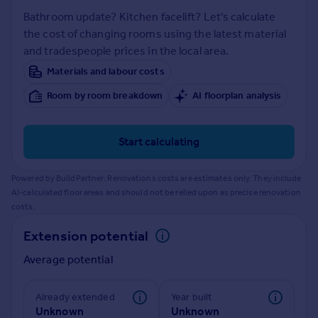
Prices
Bathroom update? Kitchen facelift? Let's calculate
Sold house prices
the cost of changing rooms using the latest material
Property valuation
and tradespeople prices in the local area.
Instant online valuation
Materials and labour costs
Room by room breakdown
AI floorplan analysis
Mortgages
Get started
Get a Mortgage in Principle
Start calculating
Check your affordability
Remortgage Calculator
Powered by BuildPartner: Renovations costs are estimates only. They include
Mortgage guides
AI-calculated floor areas and should not be relied upon as precise renovation
costs.
Find
Extension potential
Agent
Average potential
Find estate agent
Already extended
Year built
Commercial
Unknown
Unknown