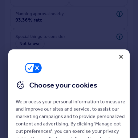
Commercial property to rent
Commercial property for sale
Planning approval nearby
Advertise commercial property
93.36% rate
Inspire
Special things to consider
Not known
Moving stories
Property news
Energy efficiency
Property guides
Housing trends
Mortgage guides
Choose your cookies
Overseas blog
Country guides
We process your personal information to measure
and improve our sites and service, to assist our
Deeper risk check
Overseas
marketing campaigns and to provide personalized
Build more confidence about this property, by doing a
All countries
content and advertising. By clicking 'Manage opt
deeper check on up to 11 data points that impact the
Spain
out preferences', you can exercise your privacy
potential to extend.
France