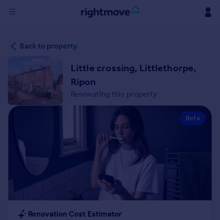
Sign
Back to property
in
Little crossing, Littlethorpe,
Buy
Ripon
Property for sale
Renovating this property
New homes for sale
Property valuation
Beta
Investors
Mortgages
Rent
Property to rent
Student property to rent
House
Renovation Cost Estimator