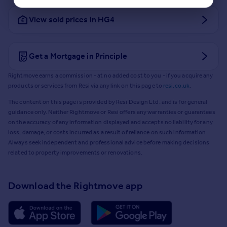
View sold prices in HG4
Get a Mortgage in Principle
Rightmove earns a commission - at no added cost to you - if you acquire any
products or services from Resi via any link on this page to
resi.co.uk
.
The content on this page is provided by Resi Design Ltd. and is for general
guidance only. Neither Rightmove or Resi offers any warranties or guarantees
on the accuracy of any information displayed and accepts no liability for any
loss, damage, or costs incurred as a result of reliance on such information.
Always seek independent and professional advice before making decisions
related to property improvements or renovations.
Download the Rightmove app