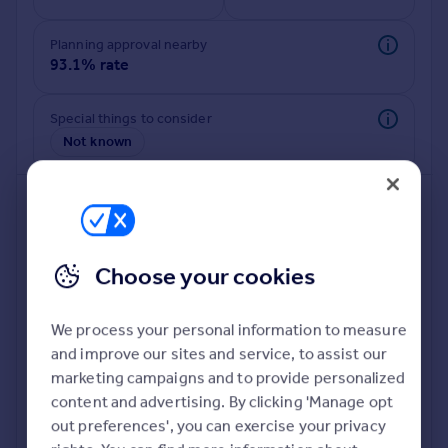
Planning approval nearby
93.1% rate
Special things to consider
Not known
Choose your cookies
We process your personal information to measure
and improve our sites and service, to assist our
Deeper risk check
marketing campaigns and to provide personalized
Build more confidence about this property, by doing a
content and advertising. By clicking 'Manage opt
deeper check on up to 11 data points that impact the
out preferences', you can exercise your privacy
potential to extend.