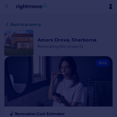
Buy
Back to property
Rent
Amors Drove, Sherborne
Renovating this property
House
Prices
Beta
Mortgages
Find
Agent
Commercial
Renovation Cost Estimator