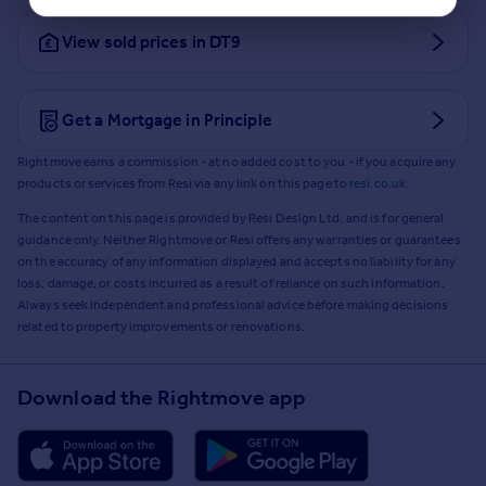
View sold prices in DT9
Get a Mortgage in Principle
Rightmove earns a commission - at no added cost to you - if you acquire any
products or services from Resi via any link on this page to
resi.co.uk
.
The content on this page is provided by Resi Design Ltd. and is for general
guidance only. Neither Rightmove or Resi offers any warranties or guarantees
on the accuracy of any information displayed and accepts no liability for any
loss, damage, or costs incurred as a result of reliance on such information.
Always seek independent and professional advice before making decisions
related to property improvements or renovations.
Download the Rightmove app