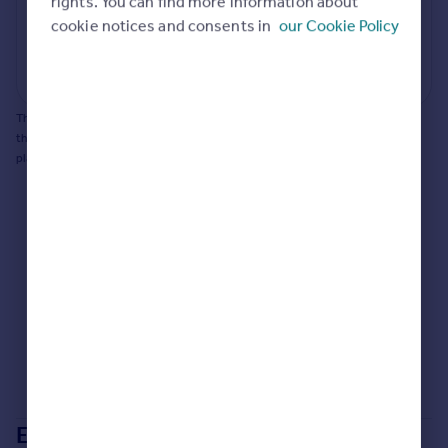
rights. You can find more information about
cookie notices and consents in
our Cookie Policy
Generate report
Powered by
This does not guarantee planning permission will be granted nor guarantee
the property can be extended. You should consult an expert for advice if you
plan to extend.
Extensions in
Dorset