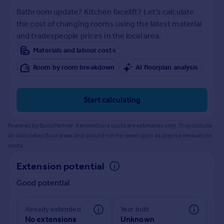
Inspire
Bathroom update? Kitchen facelift? Let's calculate
the cost of changing rooms using the latest material
and tradespeople prices in the local area.
Overseas
Materials and labour costs
Room by room breakdown
AI floorplan analysis
Start calculating
Powered by BuildPartner: Renovations costs are estimates only. They include
AI-calculated floor areas and should not be relied upon as precise renovation
costs.
Extension potential
Good potential
Already extended
Year built
No extensions
Unknown