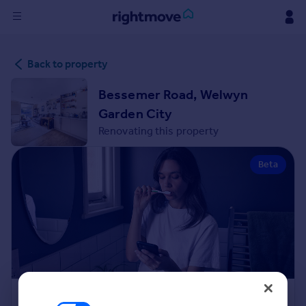
Sign
Back to property
in
Bessemer Road, Welwyn
Buy
Garden City
Property for sale
Renovating this property
New homes for sale
Property valuation
Beta
Investors
Mortgages
Rent
Property to rent
Student property to rent
House
Renovation Cost Estimator