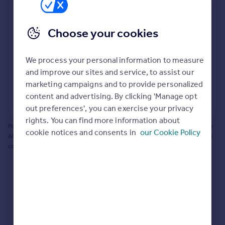
Prices
Bathroom update? Kitchen facelift? Let's calculate
Sold house prices
the cost of changing rooms using the latest material
Choose your cookies
Property valuation
and tradespeople prices in the local area.
Instant online valuation
Materials and labour costs
We process your personal information to measure
Room by room breakdown
AI floorplan analysis
Mortgages
and improve our sites and service, to assist our
marketing campaigns and to provide personalized
Get started
content and advertising. By clicking 'Manage opt
Get a Mortgage in Principle
Start calculating
out preferences', you can exercise your privacy
Check your affordability
rights. You can find more information about
Remortgage Calculator
Powered by BuildPartner: Renovations costs are estimates only. They include
cookie notices and consents in
our Cookie Policy
Mortgage guides
AI-calculated floor areas and should not be relied upon as precise renovation
costs.
Find
Agent
Find estate agent
Commercial