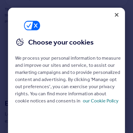
Commercial property to rent
This does not guarantee planning permission will be granted nor guarantee
Commercial property for sale
the property can be extended. You should consult an expert for advice if you
Advertise commercial property
plan to extend.
Inspire
Choose your cookies
Moving stories
Property news
Energy efficiency
We process your personal information to measure
Property guides
and improve our sites and service, to assist our
Housing trends
marketing campaigns and to provide personalized
Mortgage guides
content and advertising. By clicking 'Manage opt
Overseas blog
out preferences', you can exercise your privacy
Country guides
rights. You can find more information about
cookie notices and consents in
our Cookie Policy
Extensions in
Barnet
Overseas
Local insights on residential planning permission and
All countries
extensions in the last
2
years
Spain
France