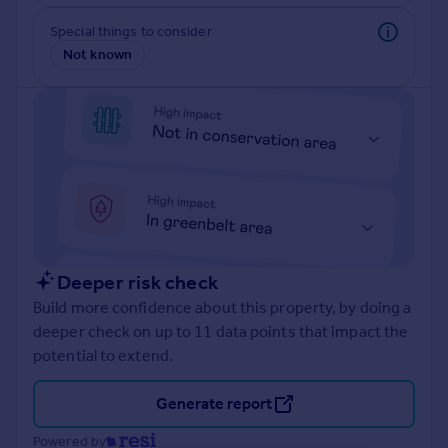
Prices
Special things to consider
Sold house prices
Not known
Property valuation
Instant online valuation
Mortgages
Get started
Get a Mortgage in Principle
Check your affordability
Remortgage Calculator
Mortgage guides
Deeper risk check
Build more confidence about this property, by doing a
Find
deeper check on up to 11 data points that impact the
Agent
potential to extend.
Find estate agent
Generate report
Commercial
Powered by