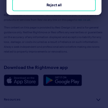
Reject all
Get a Mortgage in Principle
Rightmove earns a commission - at no added cost to you - if you acquire any
products or services from Resi via any link on this page to
resi.co.uk
.
The content on this page is provided by Resi Design Ltd. and is for general
guidance only. Neither Rightmove or Resi offers any warranties or guarantees
on the accuracy of any information displayed and accepts no liability for any
loss, damage, or costs incurred as a result of reliance on such information.
Always seek independent and professional advice before making decisions
related to property improvements or renovations.
Download the Rightmove app
Resources