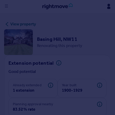
Sign
View property
in
Buy
Basing Hill, NW11
Property for sale
Renovating this property
New homes for sale
Property valuation
Extension potential
Investors
Mortgages
Good potential
Rent
Already extended
Year built
1 extension
1900-1929
Property to rent
Student property to rent
Planning approval nearby
83.52% rate
House