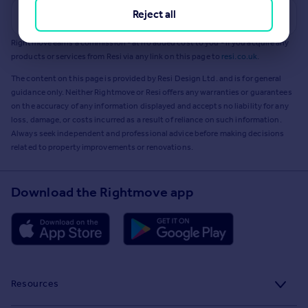
Reject all
Get a Mortgage in Principle
Rightmove earns a commission - at no added cost to you - if you acquire any
products or services from Resi via any link on this page to
resi.co.uk
.
The content on this page is provided by Resi Design Ltd. and is for general
guidance only. Neither Rightmove or Resi offers any warranties or guarantees
on the accuracy of any information displayed and accepts no liability for any
loss, damage, or costs incurred as a result of reliance on such information.
Always seek independent and professional advice before making decisions
related to property improvements or renovations.
Download the Rightmove app
Resources