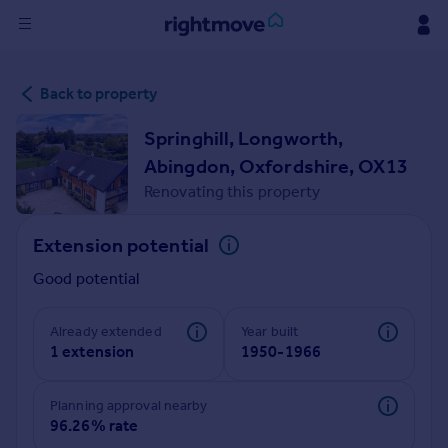
Sign
Back to property
in
Springhill, Longworth,
Buy
Abingdon, Oxfordshire, OX13
Property for sale
Renovating this property
New homes for sale
Property valuation
Extension potential
Investors
Mortgages
Good potential
Rent
Already extended
Year built
1 extension
1950-1966
Property to rent
Student property to rent
Planning approval nearby
96.26% rate
House