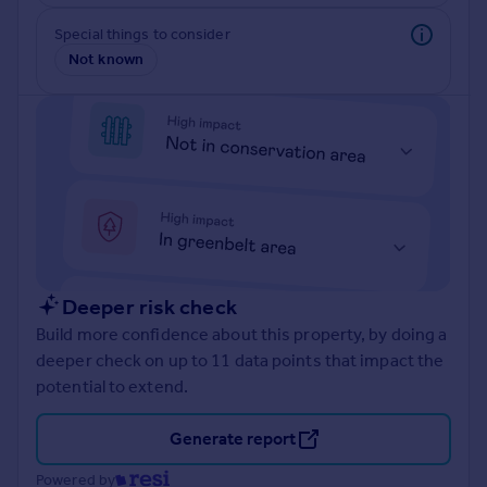
Prices
Special things to consider
Sold house prices
Not known
Property valuation
Instant online valuation
Mortgages
Get started
Get a Mortgage in Principle
Check your affordability
Remortgage Calculator
Mortgage guides
Deeper risk check
Build more confidence about this property, by doing a
Find
deeper check on up to 11 data points that impact the
Agent
potential to extend.
Find estate agent
Generate report
Commercial
Powered by