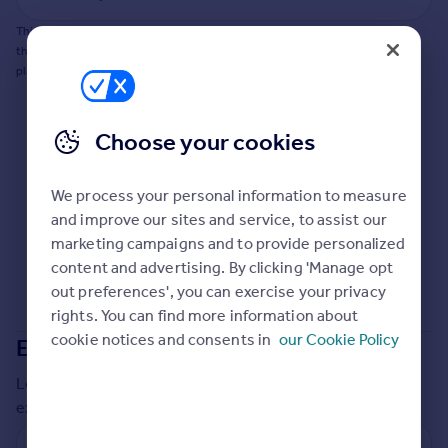
Commercial property to rent
This does not guarantee planning permission will be granted nor guarantee
Commercial property for sale
the property can be extended. You should consult an expert for advice if you
Advertise commercial property
plan to extend.
Inspire
Choose your cookies
Moving stories
Property news
Energy efficiency
We process your personal information to measure
Property guides
and improve our sites and service, to assist our
Housing trends
marketing campaigns and to provide personalized
Mortgage guides
content and advertising. By clicking 'Manage opt
Overseas blog
out preferences', you can exercise your privacy
Country guides
rights. You can find more information about
cookie notices and consents in
our Cookie Policy
Extensions in
Vale of White Horse
Overseas
Local insights on residential planning permission and
All countries
extensions in the last
2
years
Spain
France