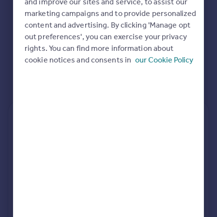
and improve our sites and service, to assist our
Commercial property to rent
marketing campaigns and to provide personalized
Commercial property for sale
content and advertising. By clicking 'Manage opt
Advertise commercial property
out preferences', you can exercise your privacy
rights. You can find more information about
Inspire
cookie notices and consents in
our Cookie Policy
Moving stories
Property news
Energy efficiency
Property guides
Housing trends
Rear
Side
Loft
Mortgage guides
Overseas blog
Country guides
rear extension estimates
Build cost (Excl. VAT)
Value add
Overseas
£89k - £114k
7.6%
All countries
Spain
Project length
rear planning approval
France
34 weeks
78.6% rate