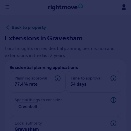
Sign
Back to property
in
Extensions in
Gravesham
Buy
Local insights on residential planning permission and
Property for sale
extensions in the last
2
years
New homes for sale
Property valuation
Residential planning applications
Investors
Mortgages
Planning approval
Time to approval
77.4% rate
54 days
Rent
Special things to consider
Property to rent
Greenbelt
Student property to rent
Local authority
House
Gravesham