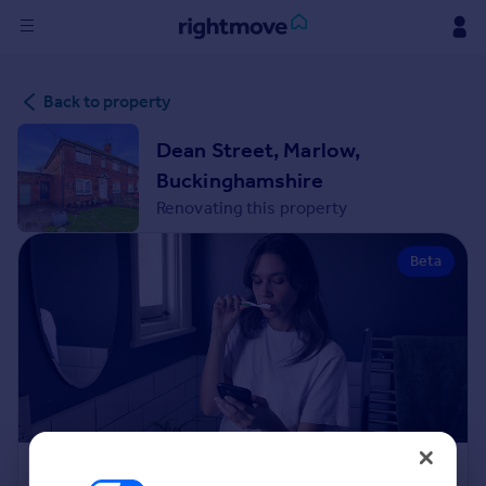
Sign
Back to property
in
Dean Street, Marlow,
Buy
Buckinghamshire
Property for sale
Renovating this property
New homes for sale
Property valuation
Beta
Investors
Mortgages
Rent
Property to rent
Student property to rent
House
Renovation Cost Estimator