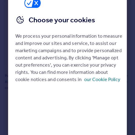
Prices
Bathroom update? Kitchen facelift? Let's calculate
Sold house prices
the cost of changing rooms using the latest material
Choose your cookies
Property valuation
and tradespeople prices in the local area.
Instant online valuation
Materials and labour costs
We process your personal information to measure
Room by room breakdown
AI floorplan analysis
Mortgages
and improve our sites and service, to assist our
marketing campaigns and to provide personalized
Get started
content and advertising. By clicking 'Manage opt
Get a Mortgage in Principle
Start calculating
out preferences', you can exercise your privacy
Check your affordability
rights. You can find more information about
Remortgage Calculator
Powered by BuildPartner: Renovations costs are estimates only. They include
cookie notices and consents in
our Cookie Policy
Mortgage guides
AI-calculated floor areas and should not be relied upon as precise renovation
costs.
Find
Agent
Find estate agent
Commercial