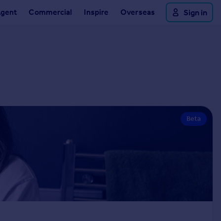
Agent
Commercial
Inspire
Overseas
Sign in
Beta