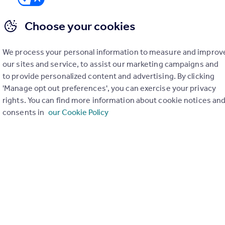
Choose your cookies
We process your personal information to measure and improv
er check on up to 11 data points that impact the potential to e
our sites and service, to assist our marketing campaigns and
to provide personalized content and advertising. By clicking
Generate report
'Manage opt out preferences', you can exercise your privacy
rights. You can find more information about cookie notices an
consents in
our Cookie Policy
operty can be extended. You should consult an expert for advice if you plan to exten