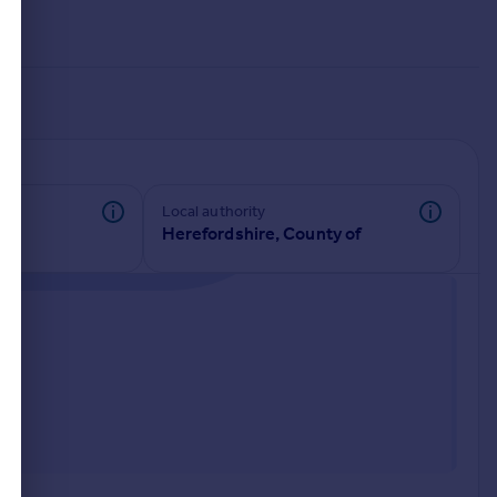
Local authority
Herefordshire, County of