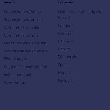
Search
Locations
Search homes for sale
Major towns and cities in
the UK
Search homes for rent
London
Commercial for sale
Cornwall
Commercial to rent
Glasgow
Overseas homes for sale
Cardiff
Search sold house prices
Edinburgh
Find an agent
Spain
Student accommodation
France
Retirement homes
Portugal
New homes