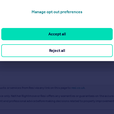
Manage opt out preferences
Accept all
Reject all
ts or services from Resi via any link on this page to
resi.co.uk
.
ce only. Neither Rightmove or Resi offers any warranties or guarantees on the accurac
ent and professional advice before making decisions related to property improvement