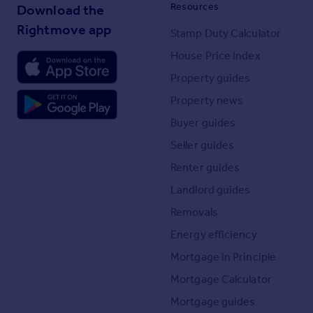
Resources
Download the
Rightmove app
Stamp Duty Calculator
House Price Index
Property guides
Property news
Buyer guides
Seller guides
Renter guides
Landlord guides
Removals
Energy efficiency
Mortgage in Principle
Mortgage Calculator
Mortgage guides