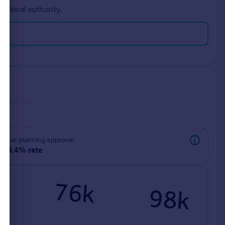
r local authority.
rear planning approval
98.4% rate