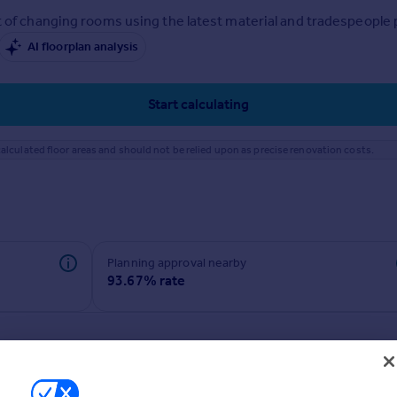
 of changing rooms using the latest material and tradespeople pr
AI floorplan analysis
Start calculating
alculated floor areas and should not be relied upon as precise renovation costs.
Planning approval nearby
93.67% rate