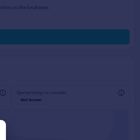
ices in the local area.
Special things to consider
Not known