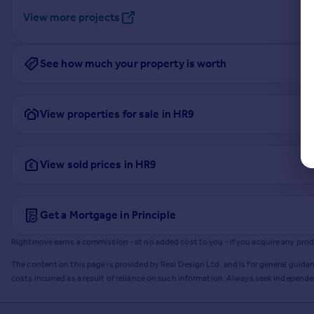
View more projects
See how much your property is worth
View properties for sale in HR9
View sold prices in HR9
Get a Mortgage in Principle
Rightmove earns a commission - at no added cost to you - if you acquire any produc
The content on this page is provided by Resi Design Ltd. and is for general guidan
costs incurred as a result of reliance on such information. Always seek independ