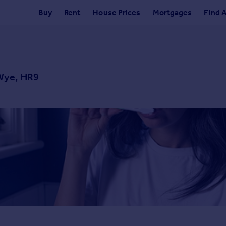
Buy
Rent
House Prices
Mortgages
Find 
Wye, HR9