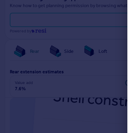
Know how to get planning permission by browsing what othe
Powered by
Rear
Side
Loft
rear extension estimates
Value add
7.6%