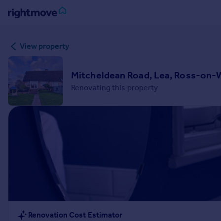
Sign
View property
in
Buy
Mitcheldean Road, Lea, Ross-on-
Property for sale
Renovating this property
New homes for sale
Property valuation
Investors
Mortgages
Rent
Property to rent
Student property to rent
House
Renovation Cost Estimator