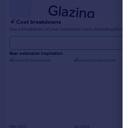
Cost breakdowns
See a breakdown of your extension costs, including kitchen
rear extension inspiration
Mar 2023
Jul 2024