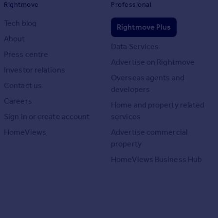
Rightmove
Professional
Tech blog
Rightmove Plus
About
Data Services
Press centre
Advertise on Rightmove
Investor relations
Overseas agents and
Contact us
developers
Careers
Home and property related
Sign in or create account
services
HomeViews
Advertise commercial
property
HomeViews Business Hub