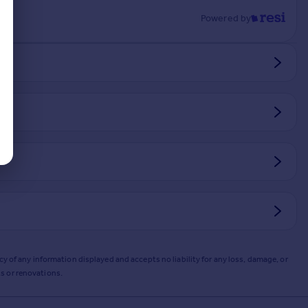
Powered by
y of any information displayed and accepts no liability for any loss, damage, or
s or renovations.