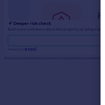
Commercial property to rent
Commercial property for sale
Advertise commercial property
Deeper risk check
Inspire
Build more confidence about this property, by doing a deep
Moving stories
Property news
Energy efficiency
Powered by
Property guides
Housing trends
This does not guarantee planning permission will be granted nor guarantee the pr
Mortgage guides
Overseas blog
Country guides
Overseas
All countries
Spain
France