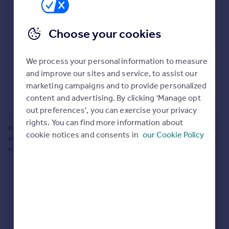
Prices
Bathroom update? Kitchen facelift? Let's calculate
Sold house prices
the cost of changing rooms using the latest material
Choose your cookies
Property valuation
and tradespeople prices in the local area.
Instant online valuation
Materials and labour costs
We process your personal information to measure
Room by room breakdown
AI floorplan analysis
Mortgages
and improve our sites and service, to assist our
marketing campaigns and to provide personalized
Get started
content and advertising. By clicking 'Manage opt
Get a Mortgage in Principle
Start calculating
out preferences', you can exercise your privacy
Check your affordability
rights. You can find more information about
Remortgage Calculator
Powered by BuildPartner: Renovations costs are estimates only. They include
cookie notices and consents in
our Cookie Policy
Mortgage guides
AI-calculated floor areas and should not be relied upon as precise renovation
costs.
Find
Agent
Find estate agent
Commercial