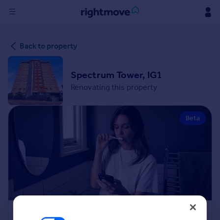
Sign
Back to property
in
Buy
Spectrum Tower, IG1
Property for sale
Renovating this property
New homes for sale
Property valuation
Beta
Investors
Mortgages
Rent
Property to rent
Student property to rent
House
Renovation Cost Estimator