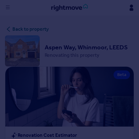
Sign
Back to property
in
Buy
Aspen Way, Whinmoor, LEEDS
Property for sale
Renovating this property
New homes for sale
Property valuation
Beta
Investors
Mortgages
Rent
Property to rent
Student property to rent
House
Renovation Cost Estimator