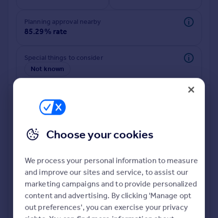
Commercial property to rent
Commercial property for sale
Planning approval nearby
Advertise commercial property
85.29% rate
Inspire
Special things to consider
Not known
Moving stories
Property news
Energy efficiency
Property guides
Housing trends
Mortgage guides
Choose your cookies
Overseas blog
Country guides
We process your personal information to measure
and improve our sites and service, to assist our
Deeper risk check
Overseas
marketing campaigns and to provide personalized
Build more confidence about this property, by doing a
All countries
content and advertising. By clicking 'Manage opt
deeper check on up to 11 data points that impact the
Spain
out preferences', you can exercise your privacy
potential to extend.
France