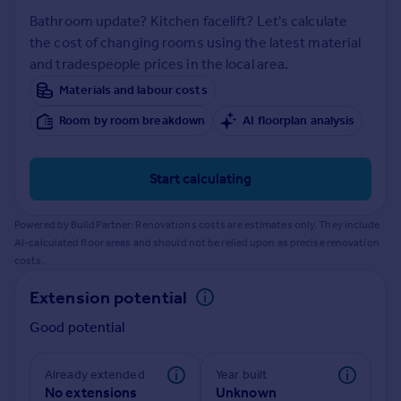
Prices
Bathroom update? Kitchen facelift? Let's calculate
Sold house prices
the cost of changing rooms using the latest material
Property valuation
and tradespeople prices in the local area.
Instant online valuation
Materials and labour costs
Room by room breakdown
AI floorplan analysis
Mortgages
Get started
Get a Mortgage in Principle
Start calculating
Check your affordability
Remortgage Calculator
Powered by BuildPartner: Renovations costs are estimates only. They include
Mortgage guides
AI-calculated floor areas and should not be relied upon as precise renovation
costs.
Find
Extension potential
Agent
Good potential
Find estate agent
Already extended
Year built
Commercial
No extensions
Unknown