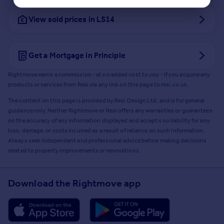
View sold prices in LS14
Get a Mortgage in Principle
Rightmove earns a commission - at no added cost to you - if you acquire any
products or services from Resi via any link on this page to
resi.co.uk
.
The content on this page is provided by Resi Design Ltd. and is for general
guidance only. Neither Rightmove or Resi offers any warranties or guarantees
on the accuracy of any information displayed and accepts no liability for any
loss, damage, or costs incurred as a result of reliance on such information.
Always seek independent and professional advice before making decisions
related to property improvements or renovations.
Download the Rightmove app