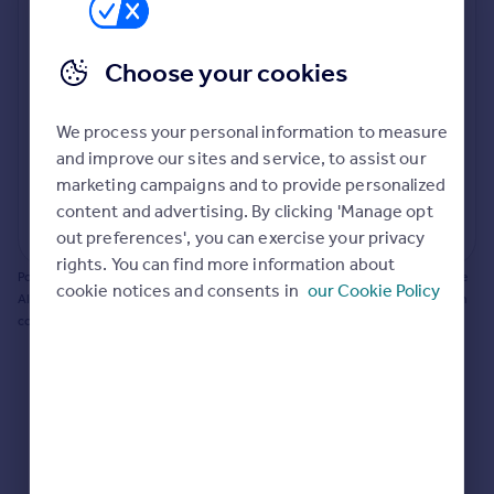
Prices
Bathroom update? Kitchen facelift? Let's calculate
Sold house prices
the cost of changing rooms using the latest material
Choose your cookies
Property valuation
and tradespeople prices in the local area.
Instant online valuation
Materials and labour costs
We process your personal information to measure
Room by room breakdown
AI floorplan analysis
Mortgages
and improve our sites and service, to assist our
marketing campaigns and to provide personalized
Get started
content and advertising. By clicking 'Manage opt
Get a Mortgage in Principle
Start calculating
out preferences', you can exercise your privacy
Check your affordability
rights. You can find more information about
Remortgage Calculator
Powered by BuildPartner: Renovations costs are estimates only. They include
cookie notices and consents in
our Cookie Policy
Mortgage guides
AI-calculated floor areas and should not be relied upon as precise renovation
costs.
Find
Agent
Find estate agent
Commercial