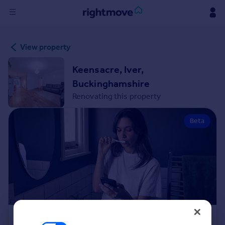
Sign
View property
in
Keensacre, Iver,
Buy
Buckinghamshire
Property for sale
Renovating this property
New homes for sale
Property valuation
Beta
Investors
Mortgages
Rent
Property to rent
Student property to rent
House
Renovation Cost Estimator