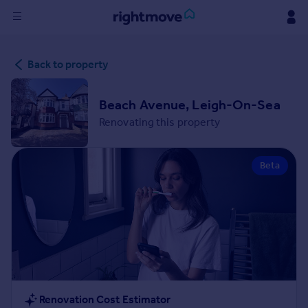
Sign
Back to property
in
Buy
Beach Avenue, Leigh-On-Sea
Property for sale
Renovating this property
New homes for sale
Property valuation
Beta
Investors
Mortgages
Rent
Property to rent
Student property to rent
House
Renovation Cost Estimator