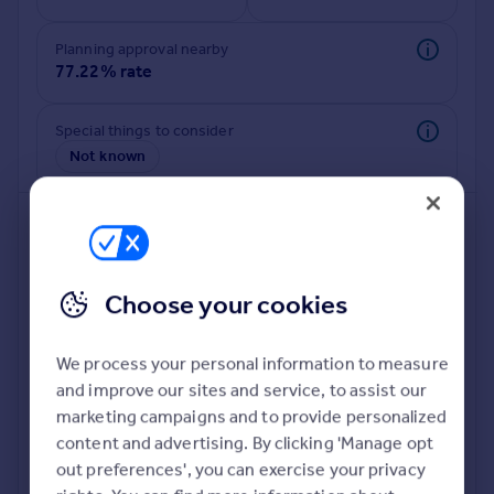
Commercial property to rent
Commercial property for sale
Planning approval nearby
Advertise commercial property
77.22% rate
Inspire
Special things to consider
Not known
Moving stories
Property news
Energy efficiency
Property guides
Housing trends
Mortgage guides
Choose your cookies
Overseas blog
Country guides
We process your personal information to measure
and improve our sites and service, to assist our
Deeper risk check
Overseas
marketing campaigns and to provide personalized
Build more confidence about this property, by doing a
All countries
content and advertising. By clicking 'Manage opt
deeper check on up to 11 data points that impact the
Spain
out preferences', you can exercise your privacy
potential to extend.
France