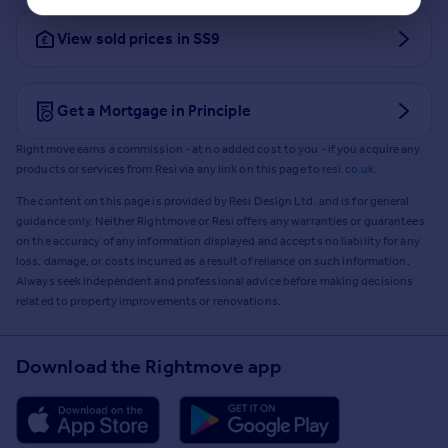
View sold prices in SS9
Get a Mortgage in Principle
Rightmove earns a commission - at no added cost to you - if you acquire any
products or services from Resi via any link on this page to
resi.co.uk
.
The content on this page is provided by Resi Design Ltd. and is for general
guidance only. Neither Rightmove or Resi offers any warranties or guarantees
on the accuracy of any information displayed and accepts no liability for any
loss, damage, or costs incurred as a result of reliance on such information.
Always seek independent and professional advice before making decisions
related to property improvements or renovations.
Download the Rightmove app