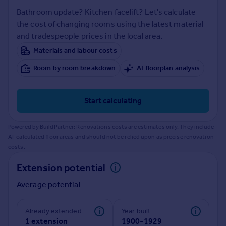
Prices
Bathroom update? Kitchen facelift? Let's calculate
Sold house prices
the cost of changing rooms using the latest material
Property valuation
and tradespeople prices in the local area.
Instant online valuation
Materials and labour costs
Room by room breakdown
AI floorplan analysis
Mortgages
Get started
Get a Mortgage in Principle
Start calculating
Check your affordability
Remortgage Calculator
Powered by BuildPartner: Renovations costs are estimates only. They include
Mortgage guides
AI-calculated floor areas and should not be relied upon as precise renovation
costs.
Find
Extension potential
Agent
Average potential
Find estate agent
Already extended
Year built
Commercial
1 extension
1900-1929