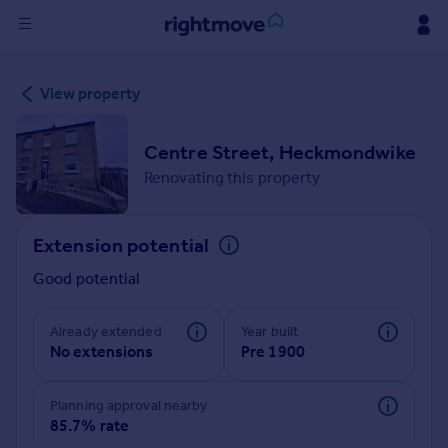
Sign
View property
in
Buy
Centre Street, Heckmondwike
Property for sale
Renovating this property
New homes for sale
Property valuation
Extension potential
Investors
Mortgages
Good potential
Rent
Already extended
Year built
No extensions
Pre 1900
Property to rent
Student property to rent
Planning approval nearby
85.7% rate
House