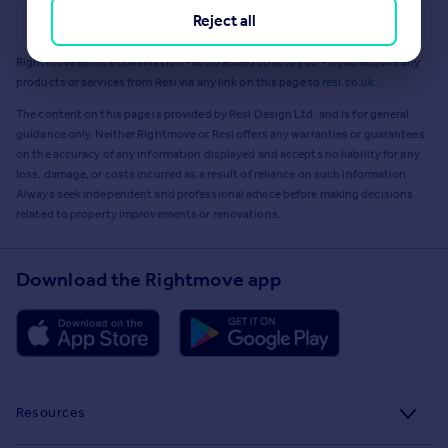
Reject all
Get a Mortgage in Principle
Rightmove earns a commission - at no added cost to you - if you acquire any
products or services from Resi via any link on this page to
resi.co.uk
.
The content on this page is provided by Resi Design Ltd. and is for general
guidance only. Neither Rightmove or Resi offers any warranties or guarantees
on the accuracy of any information displayed and accepts no liability for any
loss, damage, or costs incurred as a result of reliance on such information.
Always seek independent and professional advice before making decisions
related to property improvements or renovations.
Download the Rightmove app
Resources