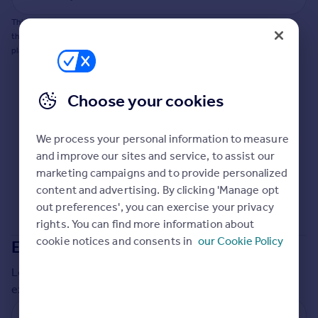
Commercial property to rent
This does not guarantee planning permission will be granted nor guarantee
Commercial property for sale
the property can be extended. You should consult an expert for advice if you
Advertise commercial property
plan to extend.
Inspire
Choose your cookies
Moving stories
Property news
Energy efficiency
We process your personal information to measure
Property guides
and improve our sites and service, to assist our
Housing trends
marketing campaigns and to provide personalized
Mortgage guides
content and advertising. By clicking 'Manage opt
Overseas blog
out preferences', you can exercise your privacy
Country guides
rights. You can find more information about
cookie notices and consents in
our Cookie Policy
Extensions in
Kirklees
Overseas
Local insights on residential planning permission and
All countries
extensions in the last
2
years
Spain
France