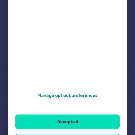
Jul 2024
Mar 2024
View more projects
Powered by
See how much your property is worth
Manage opt out preferences
View properties for sale in WF16
View sold prices in WF16
Accept all