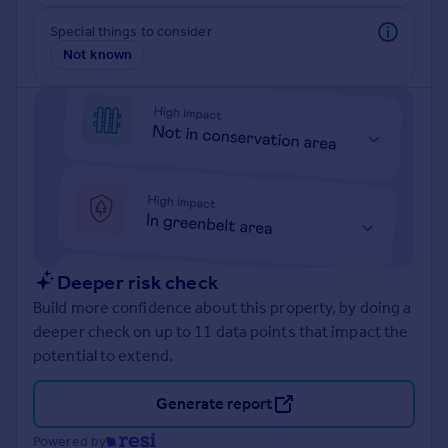
Prices
Special things to consider
Sold house prices
Not known
Property valuation
Instant online valuation
Mortgages
Get started
Get a Mortgage in Principle
Check your affordability
Remortgage Calculator
Mortgage guides
Deeper risk check
Build more confidence about this property, by doing a
Find
deeper check on up to 11 data points that impact the
Agent
potential to extend.
Find estate agent
Generate report
Commercial
Powered by