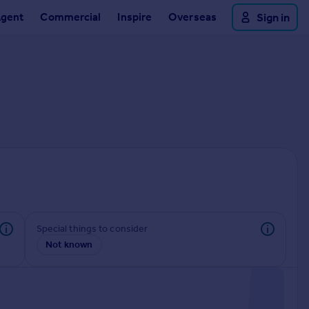
Agent
Commercial
Inspire
Overseas
Sign in
Special things to consider
Not known