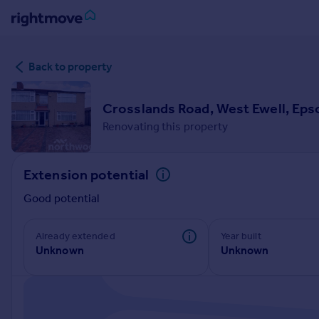
Sign
Back to property
in
Buy
Crosslands Road, West Ewell, Ep
Property for sale
Renovating this property
New homes for sale
Property valuation
Extension potential
Investors
Mortgages
Good potential
Rent
Already extended
Year built
Unknown
Unknown
Property to rent
Student property to rent
House