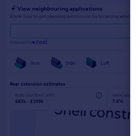
Portugal
View neighbouring applications
Italy
Know how to get planning permission by browsing what othe
Greece
Currency
Sell overseas property
Powered by
Rear
Side
Loft
rear extension estimates
Build cost (Excl. VAT)
Value add
£83k - £109k
7.6%