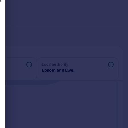
e
d
Local authority
Epsom and Ewell