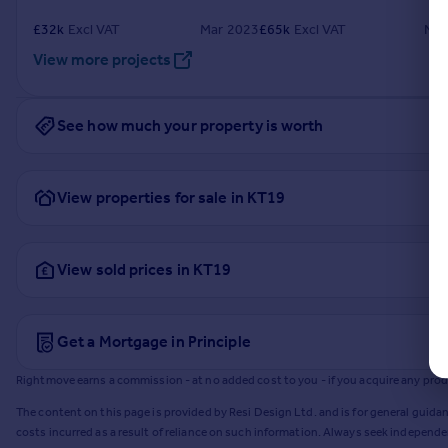
£
32k
Excl VAT
Mar 2023
£
65k
Excl VAT
Nov
View more projects
See how much your property is worth
View properties for sale in KT19
View sold prices in KT19
Get a Mortgage in Principle
Rightmove earns a commission - at no added cost to you - if you acquire any produc
The content on this page is provided by Resi Design Ltd. and is for general guidan
costs incurred as a result of reliance on such information. Always seek independ