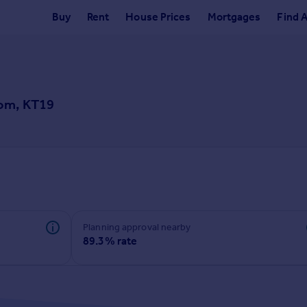
Buy
Rent
House Prices
Mortgages
Find 
som, KT19
Planning approval nearby
89.3% rate