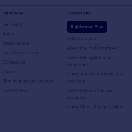
Rightmove
Professional
Tech blog
Rightmove Plus
About
Data Services
Press centre
Advertise on Rightmove
Investor relations
Overseas agents and
Contact us
developers
Careers
Home and property related
Sign in or create account
services
HomeViews
Advertise commercial
property
HomeViews Business Hub