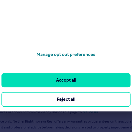
 2024
£
51k
Excl VAT
Jul 2022
£
93k
Excl VAT
Ma
Manage opt out preferences
Accept all
Reject all
ts or services from Resi via any link on this page to
resi.co.uk
.
ce only. Neither Rightmove or Resi offers any warranties or guarantees on the accurac
ent and professional advice before making decisions related to property improvement