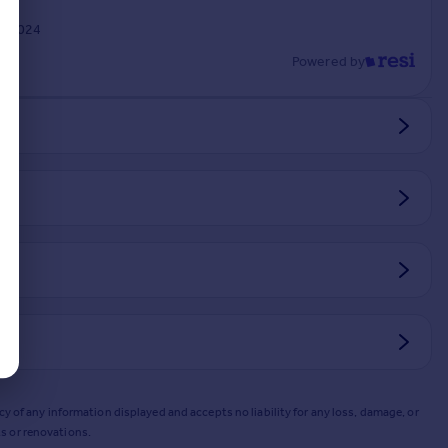
y 2024
Powered by
y of any information displayed and accepts no liability for any loss, damage, or
s or renovations.