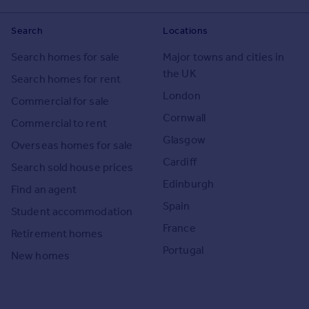
Search
Locations
Search homes for sale
Major towns and cities in
the UK
Search homes for rent
London
Commercial for sale
Cornwall
Commercial to rent
Glasgow
Overseas homes for sale
Cardiff
Search sold house prices
Edinburgh
Find an agent
Spain
Student accommodation
France
Retirement homes
Portugal
New homes