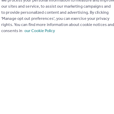
We process your personal information to measure and improv
our sites and service, to assist our marketing campaigns and
to provide personalized content and advertising. By clicking
'Manage opt out preferences', you can exercise your privacy
rights. You can find more information about cookie notices an
consents in
our Cookie Policy
ons in the last
2
years
Special things to consider
Not known