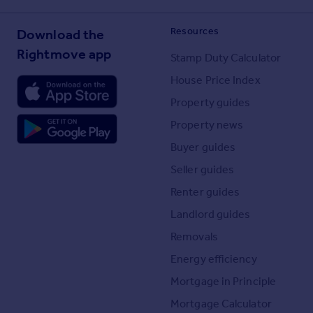
Resources
Download the
Rightmove app
Stamp Duty Calculator
House Price Index
Property guides
Property news
Buyer guides
Seller guides
Renter guides
Landlord guides
Removals
Energy efficiency
Mortgage in Principle
Mortgage Calculator