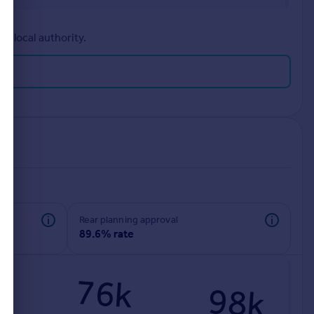
r local authority.
rear planning approval
89.6% rate