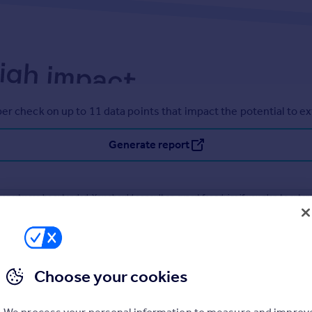
er check on up to 11 data points that impact the potential to e
Generate report
operty can be extended. You should consult an expert for advice if you plan to exten
Choose your cookies