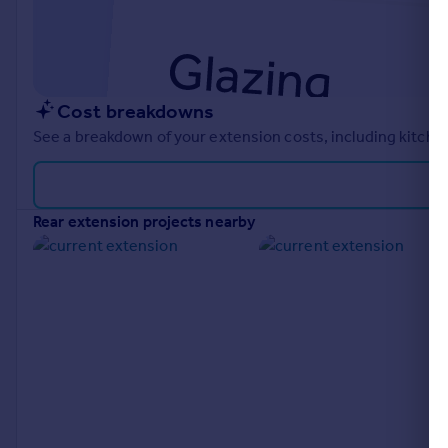
Cost breakdowns
See a breakdown of your extension costs, including kitchen
rear extension projects nearby