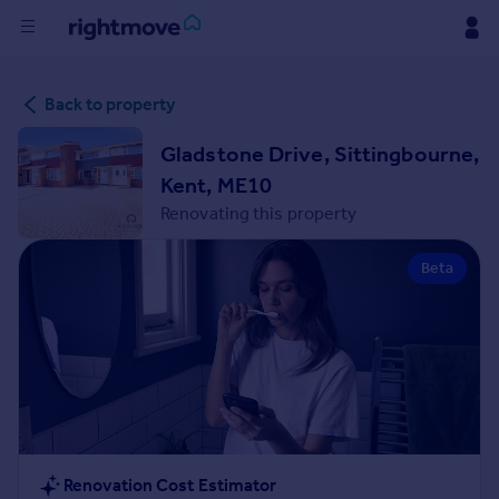
Buy
Back to property
Rent
Gladstone Drive, Sittingbourne,
Kent, ME10
House
Renovating this property
Prices
Beta
Mortgages
Find
Agent
Commercial
Renovation Cost Estimator