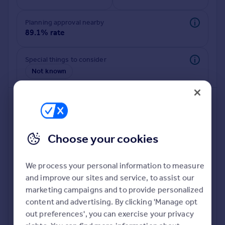
Planning approval nearby
89.1% rate
Special things to consider
Not known
Choose your cookies
We process your personal information to measure
and improve our sites and service, to assist our
Deeper risk check
marketing campaigns and to provide personalized
Build more confidence about this property, by doing a
content and advertising. By clicking 'Manage opt
deeper check on up to 11 data points that impact the
out preferences', you can exercise your privacy
potential to extend.