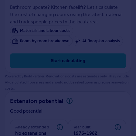
Inspire
Bathroom update? Kitchen facelift? Let's calculate
the cost of changing rooms using the latest material
and tradespeople prices in the local area.
Overseas
Materials and labour costs
Room by room breakdown
AI floorplan analysis
Start calculating
Powered by BuildPartner: Renovations costs are estimates only. They include
AI-calculated floor areas and should not be relied upon as precise renovation
costs.
Extension potential
Good potential
Already extended
Year built
No extensions
1976-1982