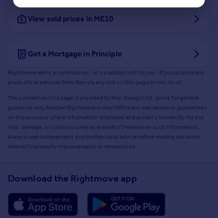
View sold prices in ME10
Get a Mortgage in Principle
Rightmove earns a commission - at no added cost to you - if you acquire any
products or services from Resi via any link on this page to
resi.co.uk
.
The content on this page is provided by Resi Design Ltd. and is for general
guidance only. Neither Rightmove or Resi offers any warranties or guarantees
on the accuracy of any information displayed and accepts no liability for any
loss, damage, or costs incurred as a result of reliance on such information.
Always seek independent and professional advice before making decisions
related to property improvements or renovations.
Download the Rightmove app