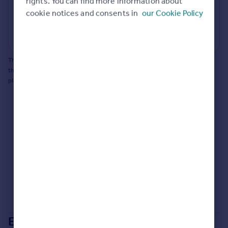
rights. You can find more information about
cookie notices and consents in
our Cookie Policy
Generate report
Powered by
This does not guarantee planning permission will be granted nor guarantee
the property can be extended. You should consult an expert for advice if you
plan to extend.
Extensions in
Swale