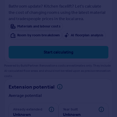
Prices
Bathroom update? Kitchen facelift? Let's calculate
Sold house prices
the cost of changing rooms using the latest material
Property valuation
and tradespeople prices in the local area.
Instant online valuation
Materials and labour costs
Room by room breakdown
AI floorplan analysis
Mortgages
Get started
Get a Mortgage in Principle
Start calculating
Check your affordability
Remortgage Calculator
Powered by BuildPartner: Renovations costs are estimates only. They include
Mortgage guides
AI-calculated floor areas and should not be relied upon as precise renovation
costs.
Find
Extension potential
Agent
Average potential
Find estate agent
Already extended
Year built
Commercial
Unknown
Unknown