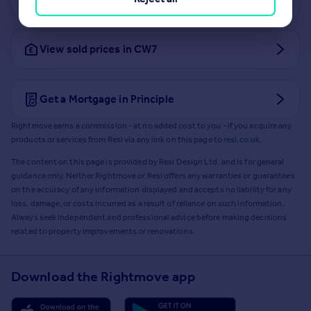
View sold prices in CW7
Get a Mortgage in Principle
Rightmove earns a commission - at no added cost to you - if you acquire any
products or services from Resi via any link on this page to
resi.co.uk
.
The content on this page is provided by Resi Design Ltd. and is for general
guidance only. Neither Rightmove or Resi offers any warranties or guarantees
on the accuracy of any information displayed and accepts no liability for any
loss, damage, or costs incurred as a result of reliance on such information.
Always seek independent and professional advice before making decisions
related to property improvements or renovations.
Download the Rightmove app