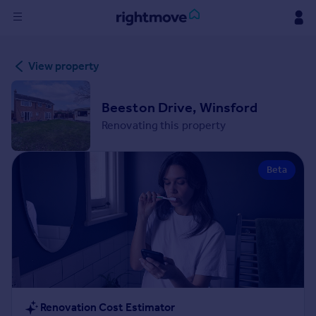
Sign
View property
in
Buy
Beeston Drive, Winsford
Property for sale
Renovating this property
New homes for sale
Property valuation
Beta
Investors
Mortgages
Rent
Property to rent
Student property to rent
House
Renovation Cost Estimator