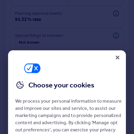
Commercial property to rent
Commercial property for sale
Planning approval nearby
Advertise commercial property
94.32% rate
Inspire
Special things to consider
Not known
Moving stories
Property news
Energy efficiency
Property guides
Housing trends
Mortgage guides
Choose your cookies
Overseas blog
Country guides
We process your personal information to measure
and improve our sites and service, to assist our
Deeper risk check
Overseas
marketing campaigns and to provide personalized
Build more confidence about this property, by doing a
All countries
content and advertising. By clicking 'Manage opt
deeper check on up to 11 data points that impact the
Spain
out preferences', you can exercise your privacy
potential to extend.
France